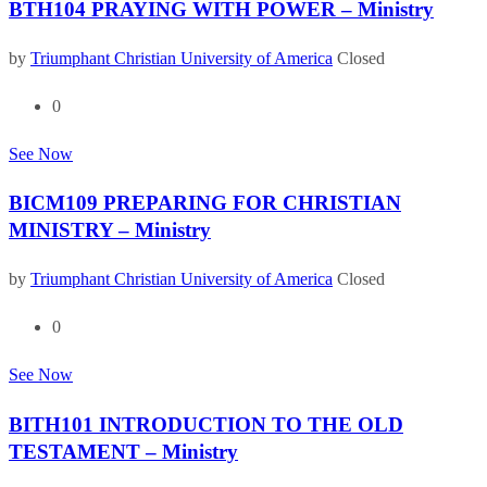
BTH104 PRAYING WITH POWER – Ministry
by
Triumphant Christian University of America
Closed
0
See Now
BICM109 PREPARING FOR CHRISTIAN
MINISTRY – Ministry
by
Triumphant Christian University of America
Closed
0
See Now
BITH101 INTRODUCTION TO THE OLD
TESTAMENT – Ministry