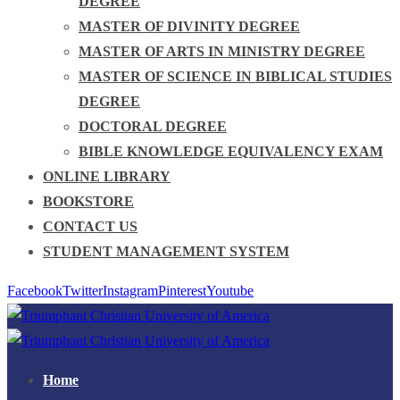
DEGREE
MASTER OF DIVINITY DEGREE
MASTER OF ARTS IN MINISTRY DEGREE
MASTER OF SCIENCE IN BIBLICAL STUDIES
DEGREE
DOCTORAL DEGREE
BIBLE KNOWLEDGE EQUIVALENCY EXAM
ONLINE LIBRARY
BOOKSTORE
CONTACT US
STUDENT MANAGEMENT SYSTEM
Facebook
Twitter
Instagram
Pinterest
Youtube
Home