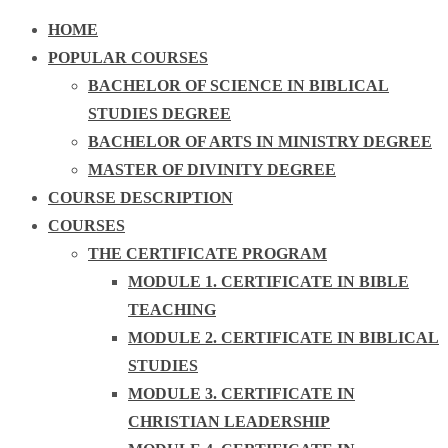
HOME
POPULAR COURSES
BACHELOR OF SCIENCE IN BIBLICAL
STUDIES DEGREE
BACHELOR OF ARTS IN MINISTRY DEGREE
MASTER OF DIVINITY DEGREE
COURSE DESCRIPTION
COURSES
THE CERTIFICATE PROGRAM
MODULE 1. CERTIFICATE IN BIBLE
TEACHING
MODULE 2. CERTIFICATE IN BIBLICAL
STUDIES
MODULE 3. CERTIFICATE IN
CHRISTIAN LEADERSHIP