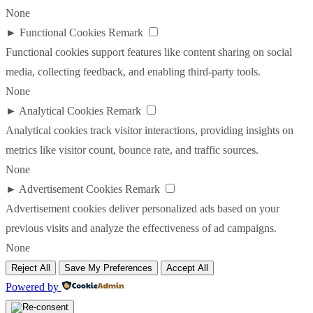
None
►
Functional Cookies
Remark
Functional cookies support features like content sharing on social
media, collecting feedback, and enabling third-party tools.
None
►
Analytical Cookies
Remark
Analytical cookies track visitor interactions, providing insights on
metrics like visitor count, bounce rate, and traffic sources.
None
►
Advertisement Cookies
Remark
Advertisement cookies deliver personalized ads based on your
previous visits and analyze the effectiveness of ad campaigns.
None
Reject All
Save My Preferences
Accept All
Powered by