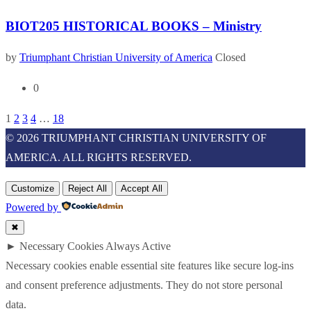
BIOT205 HISTORICAL BOOKS – Ministry
by
Triumphant Christian University of America
Closed
0
1
2
3
4
…
18
© 2026 TRIUMPHANT CHRISTIAN UNIVERSITY OF
AMERICA. ALL RIGHTS RESERVED.
Customize
Reject All
Accept All
Powered by
✖
►
Necessary Cookies
Always Active
Necessary cookies enable essential site features like secure log-ins
and consent preference adjustments. They do not store personal
data.