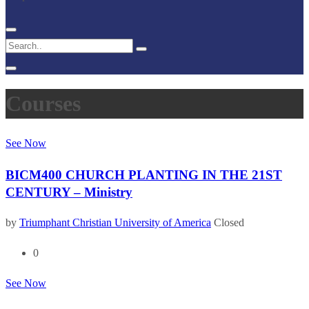
Courses
See Now
BICM400 CHURCH PLANTING IN THE 21ST
CENTURY – Ministry
by
Triumphant Christian University of America
Closed
0
See Now