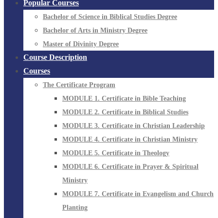
Popular Courses
Bachelor of Science in Biblical Studies Degree
Bachelor of Arts in Ministry Degree
Master of Divinity Degree
Course Description
Courses
The Certificate Program
MODULE 1. Certificate in Bible Teaching
MODULE 2. Certificate in Biblical Studies
MODULE 3. Certificate in Christian Leadership
MODULE 4. Certificate in Christian Ministry
MODULE 5. Certificate in Theology
MODULE 6. Certificate in Prayer & Spiritual
Ministry
MODULE 7. Certificate in Evangelism and Church
Planting