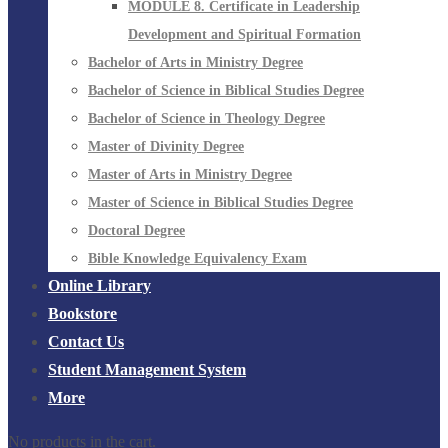
MODULE 8. Certificate in Leadership
Development and Spiritual Formation
Bachelor of Arts in Ministry Degree
Bachelor of Science in Biblical Studies Degree
Bachelor of Science in Theology Degree
Master of Divinity Degree
Master of Arts in Ministry Degree
Master of Science in Biblical Studies Degree
Doctoral Degree
Bible Knowledge Equivalency Exam
Online Library
Bookstore
Contact Us
Student Management System
More
No products in the cart.