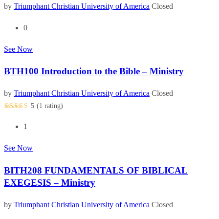
by
Triumphant Christian University of America
Closed
0
See Now
BTH100 Introduction to the Bible – Ministry
by
Triumphant Christian University of America
Closed
5
(1
rating
)
1
See Now
BITH208 FUNDAMENTALS OF BIBLICAL
EXEGESIS – Ministry
by
Triumphant Christian University of America
Closed