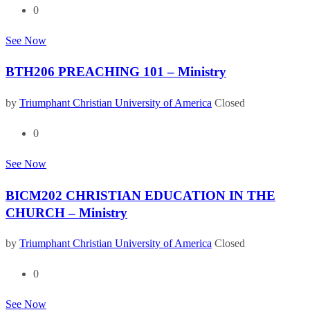
0
See Now
BTH206 PREACHING 101 – Ministry
by
Triumphant Christian University of America
Closed
0
See Now
BICM202 CHRISTIAN EDUCATION IN THE
CHURCH – Ministry
by
Triumphant Christian University of America
Closed
0
See Now