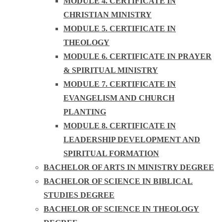
MODULE 4. CERTIFICATE IN
CHRISTIAN MINISTRY
MODULE 5. CERTIFICATE IN
THEOLOGY
MODULE 6. CERTIFICATE IN PRAYER
& SPIRITUAL MINISTRY
MODULE 7. CERTIFICATE IN
EVANGELISM AND CHURCH
PLANTING
MODULE 8. CERTIFICATE IN
LEADERSHIP DEVELOPMENT AND
SPIRITUAL FORMATION
BACHELOR OF ARTS IN MINISTRY DEGREE
BACHELOR OF SCIENCE IN BIBLICAL
STUDIES DEGREE
BACHELOR OF SCIENCE IN THEOLOGY