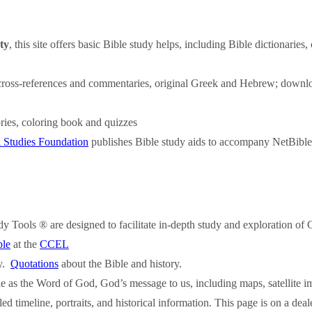
ty
, this site offers basic Bible study helps, including Bible dictionaries,
s, cross-references and commentaries, original Greek and Hebrew; downl
ories, coloring book and quizzes
l Studies Foundation
publishes Bible study aids to accompany NetBible
y Tools ® are designed to facilitate in-depth study and exploration of
ble
at the
CCEL
ry.
Quotations
about the Bible and history.
e as the Word of God, God’s message to us, including maps, satellite im
led timeline, portraits, and historical information. This page is on a de