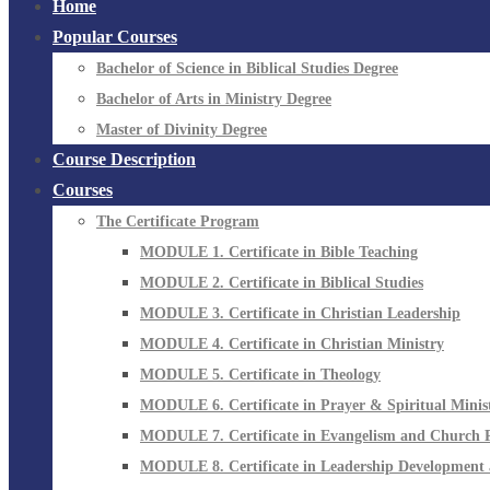
Home
Popular Courses
Bachelor of Science in Biblical Studies Degree
Bachelor of Arts in Ministry Degree
Master of Divinity Degree
Course Description
Courses
The Certificate Program
MODULE 1. Certificate in Bible Teaching
MODULE 2. Certificate in Biblical Studies
MODULE 3. Certificate in Christian Leadership
MODULE 4. Certificate in Christian Ministry
MODULE 5. Certificate in Theology
MODULE 6. Certificate in Prayer & Spiritual Minis
MODULE 7. Certificate in Evangelism and Church 
MODULE 8. Certificate in Leadership Development 