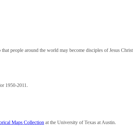
so that people around the world may become disciples of Jesus Christ
or 1950-2011.
orical Maps Collection
at the University of Texas at Austin.