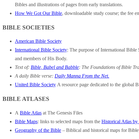
Bibles and illustrations of pages from early translations.
How We Got Our Bible
, downloadable study course; the fee en
BIBLE SOCIETIES
American Bible Society
International Bible Society
: The purpose of International Bible
and members of His Body.
Text of:
Bible, Babel and Babble
:
The Foundations of Bible Tra
A daily Bible verse:
Daily Manna From the Net.
United Bible Society
A resource page dedicated to the global Bib
BIBLE ATLASES
A
Bible Atlas
at The Genesis Files
Bible Maps
: links to selected maps from the
Historical Atlas b
Geography of the Bible
– Biblical and historical maps for Bible