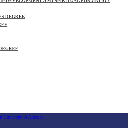
HIP DEVELOPMENT AND SPIRITUAL FORMATION
ES DEGREE
REE
 DEGREE