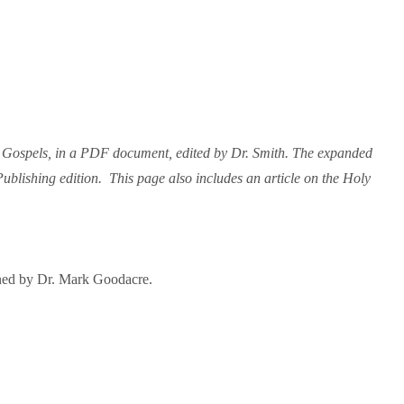
r Gospels, in a PDF document, edited by Dr. Smith. The expanded
blishing edition. This page also includes an article on the Holy
ained by Dr. Mark Goodacre.