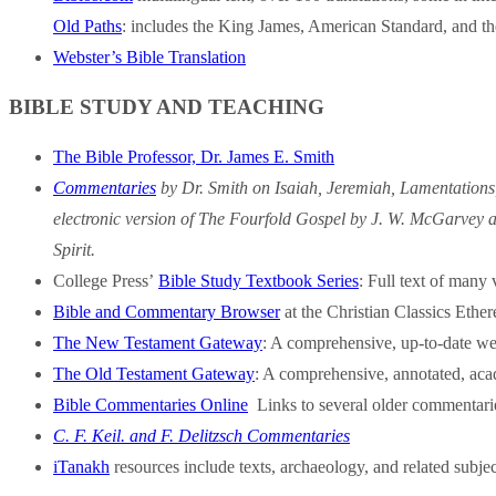
Old Paths
: includes the King James, American Standard, and th
Webster’s Bible Translation
BIBLE STUDY AND TEACHING
The Bible Professor, Dr. James E. Smith
Commentaries
by Dr. Smith on Isaiah, Jeremiah, Lamentations
electronic version of The Fourfold Gospel by J. W. McGarvey an
Spirit.
College Press’
Bible Study Textbook Series
: Full text of many 
Bible and Commentary Browser
at the Christian Classics Ether
The New Testament Gateway
: A comprehensive, up-to-date we
The Old Testament Gateway
: A comprehensive, annotated, acad
Bible Commentaries Online
Links to several older commentarie
C. F. Keil. and F. Delitzsch Commentaries
iTanakh
resources include texts, archaeology, and related subjec