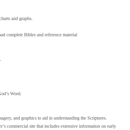
 charts and graphs.
oad complete Bibles and reference material
.
 God’s Word.
agery, and graphics to aid in understanding the Scriptures.
aler’s commercial site that includes extensive information on early