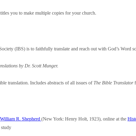
titles you to make multiple copies for your church.
 Society (IBS) is to faithfully translate and reach out with God’s Word 
nslations by Dr. Scott Munger.
le translation. Includes abstracts of all issues of
The Bible Translator
f
y William R. Shepherd
(New York: Henry Holt, 1923), online at the
Hist
 study