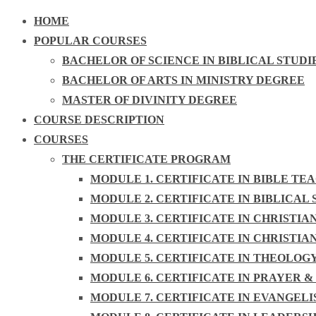
HOME
POPULAR COURSES
BACHELOR OF SCIENCE IN BIBLICAL STUDI
BACHELOR OF ARTS IN MINISTRY DEGREE
MASTER OF DIVINITY DEGREE
COURSE DESCRIPTION
COURSES
THE CERTIFICATE PROGRAM
MODULE 1. CERTIFICATE IN BIBLE TE
MODULE 2. CERTIFICATE IN BIBLICAL 
MODULE 3. CERTIFICATE IN CHRISTIA
MODULE 4. CERTIFICATE IN CHRISTIA
MODULE 5. CERTIFICATE IN THEOLOG
MODULE 6. CERTIFICATE IN PRAYER &
MODULE 7. CERTIFICATE IN EVANGEL