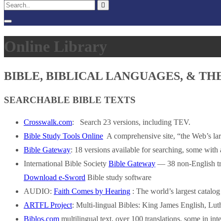
Online Library
BIBLE, BIBLICAL LANGUAGES, & T
SEARCHABLE BIBLE TEXTS
Crosswalk.com
: Search 23 versions, including TEV.
Bible Study Tools Online
A comprehensive site, “the Web’s larg
Bible Gateway
: 18 versions available for searching, some with
International Bible Society
Bible Gateway
— 38 non-English tra
Download e-Sword
Bible study software
AUDIO:
Faith Comes by Hearing
: The world’s largest catalo
ARTFL Project
: Multi-lingual Bibles: King James English, L
Biblos.com
multilingual text, over 100 translations, some in inte