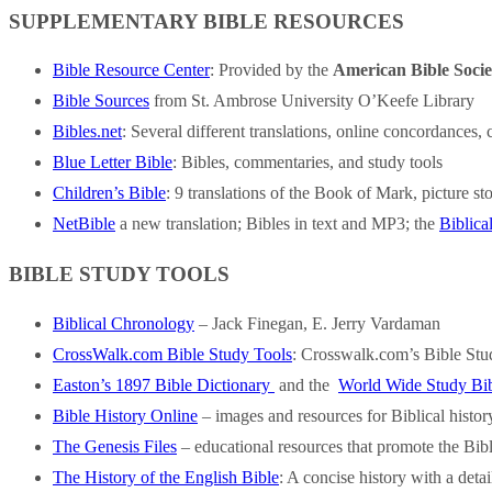
SUPPLEMENTARY BIBLE RESOURCES
Bible Resource Center
: Provided by the
American Bible Socie
Bible Sources
from St. Ambrose University O’Keefe Library
Bibles.net
: Several different translations, online concordance
Blue Letter Bible
: Bibles, commentaries, and study tools
Children’s Bible
: 9 translations of the Book of Mark, picture st
NetBible
a new translation; Bibles in text and MP3; the
Biblica
BIBLE STUDY TOOLS
Biblical Chronology
– Jack Finegan, E. Jerry Vardaman
CrossWalk.com Bible Study Tools
: Crosswalk.com’s Bible Stud
Easton’s 1897 Bible Dictionary
and the
World Wide Study Bi
Bible History Online
– images and resources for Biblical histo
The Genesis Files
– educational resources that promote the Bibl
The History of the English Bible
: A concise history with a detai