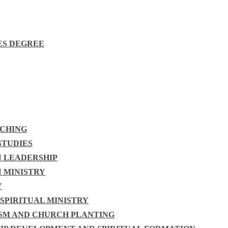
ES DEGREE
ACHING
STUDIES
N LEADERSHIP
N MINISTRY
Y
 SPIRITUAL MINISTRY
ISM AND CHURCH PLANTING