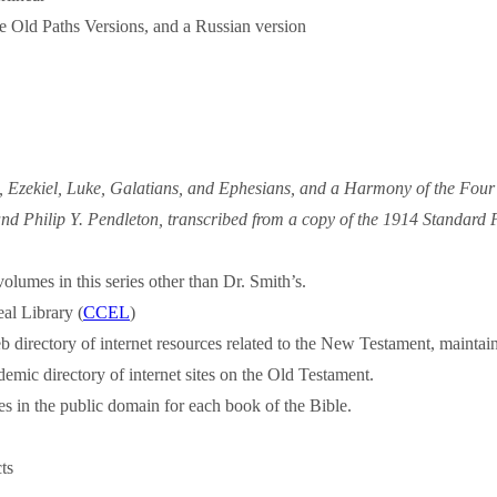
e Old Paths Versions, and a Russian version
, Ezekiel, Luke, Galatians, and Ephesians, and a Harmony of the Fou
d Philip Y. Pendleton, transcribed from a copy of the 1914 Standard Pu
volumes in this series other than Dr. Smith’s.
eal Library (
CCEL
)
b directory of internet resources related to the New Testament, maint
emic directory of internet sites on the Old Testament.
s in the public domain for each book of the Bible.
ts