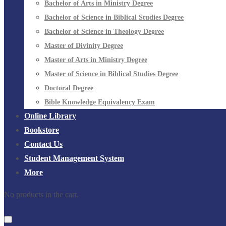
Bachelor of Arts in Ministry Degree
Bachelor of Science in Biblical Studies Degree
Bachelor of Science in Theology Degree
Master of Divinity Degree
Master of Arts in Ministry Degree
Master of Science in Biblical Studies Degree
Doctoral Degree
Bible Knowledge Equivalency Exam
Online Library
Bookstore
Contact Us
Student Management System
More
No products in the cart.