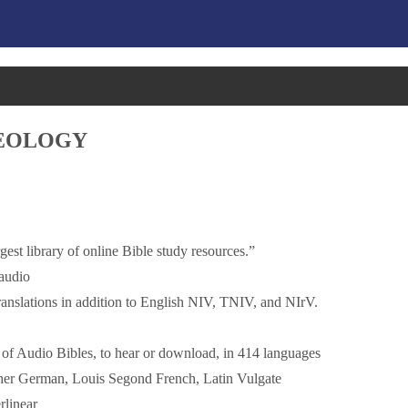
HEOLOGY
est library of online Bible study resources.”
 audio
nslations in addition to English NIV, TNIV, and NIrV.
g of Audio Bibles, to hear or download, in 414 languages
uther German, Louis Segond French, Latin Vulgate
rlinear