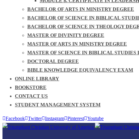
MODULE 8. CERTIFICATE IN LEADERS
BACHELOR OF ARTS IN MINISTRY DEGREE
BACHELOR OF SCIENCE IN BIBLICAL STUDI
BACHELOR OF SCIENCE IN THEOLOGY DEG
MASTER OF DIVINITY DEGREE
MASTER OF ARTS IN MINISTRY DEGREE
MASTER OF SCIENCE IN BIBLICAL STUDIES
DOCTORAL DEGREE
BIBLE KNOWLEDGE EQUIVALENCY EXAM
ONLINE LIBRARY
BOOKSTORE
CONTACT US
STUDENT MANAGEMENT SYSTEM
Facebook
Twitter
Instagram
Pinterest
Youtube