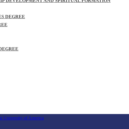
HIP DEVELOPMENT AND SPIRITUAL FORMATION
ES DEGREE
REE
 DEGREE