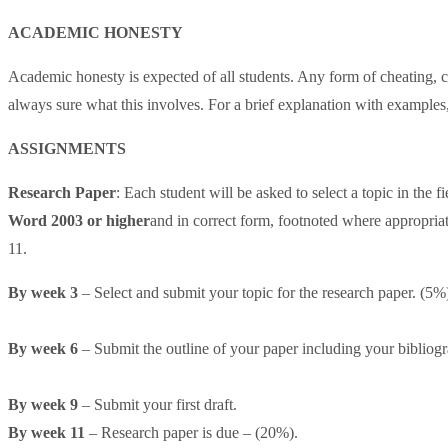
ACADEMIC HONESTY
Academic honesty is expected of all students. Any form of cheating, c
always sure what this involves. For a brief explanation with exampl
ASSIGNMENTS
Research Paper
: Each student will be asked to select a topic in the
Word 2003 or higher
and in correct form, footnoted where appropria
11.
By week 3
– Select and submit your topic for the research paper. (5%
By week 6
– Submit the outline of your paper including your bibliog
By week 9
– Submit your first draft.
By week 11
– Research paper is due – (20%).