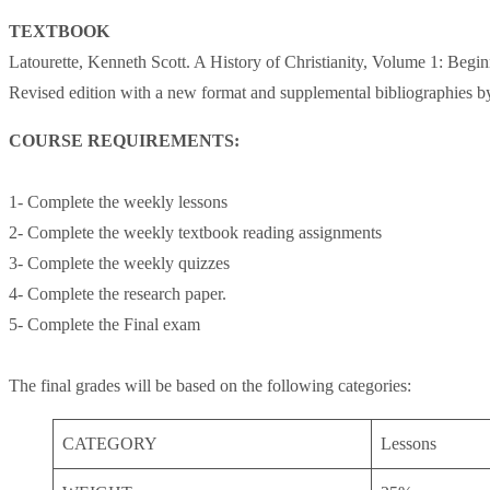
TEXTBOOK
Latourette, Kenneth Scott. A History of Christianity, Volume 1: Begin
Revised edition with a new format and supplemental bibliographie
COURSE REQUIREMENTS:
1- Complete the weekly lessons
2- Complete the weekly textbook reading assignments
3- Complete the weekly quizzes
4- Complete the research paper.
5- Complete the Final exam
The final grades will be based on the following categories:
CATEGORY
Lessons