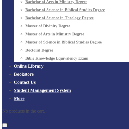
Bachelor of Arts in Ministry Degree
Bachelor of Science in Biblical Studies Degree
Bachelor of Science in Theology Degree
Master of Divinity Degree
Master of Arts in Ministry Degree
Master of Science in Biblical Studies Degree
Doctoral Degree
Bible Knowledge Equivalency Exam
Online Library
Bookstore
Contact Us
Student Management System
More
No products in the cart.