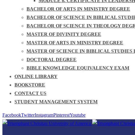
MODULE 8. CERTIFICATE IN LEADERS
BACHELOR OF ARTS IN MINISTRY DEGREE
BACHELOR OF SCIENCE IN BIBLICAL STUDI
BACHELOR OF SCIENCE IN THEOLOGY DEG
MASTER OF DIVINITY DEGREE
MASTER OF ARTS IN MINISTRY DEGREE
MASTER OF SCIENCE IN BIBLICAL STUDIES
DOCTORAL DEGREE
BIBLE KNOWLEDGE EQUIVALENCY EXAM
ONLINE LIBRARY
BOOKSTORE
CONTACT US
STUDENT MANAGEMENT SYSTEM
Facebook
Twitter
Instagram
Pinterest
Youtube