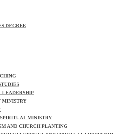
ES DEGREE
ACHING
STUDIES
N LEADERSHIP
N MINISTRY
Y
 SPIRITUAL MINISTRY
ISM AND CHURCH PLANTING