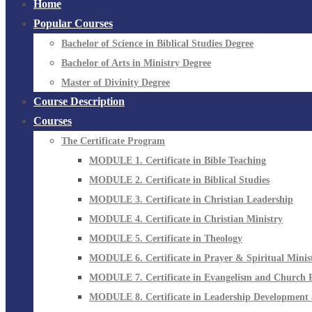
Home
Popular Courses
Bachelor of Science in Biblical Studies Degree
Bachelor of Arts in Ministry Degree
Master of Divinity Degree
Course Description
Courses
The Certificate Program
MODULE 1. Certificate in Bible Teaching
MODULE 2. Certificate in Biblical Studies
MODULE 3. Certificate in Christian Leadership
MODULE 4. Certificate in Christian Ministry
MODULE 5. Certificate in Theology
MODULE 6. Certificate in Prayer & Spiritual Minis
MODULE 7. Certificate in Evangelism and Church 
MODULE 8. Certificate in Leadership Development 