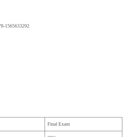
 978-1565633292
Final Exam