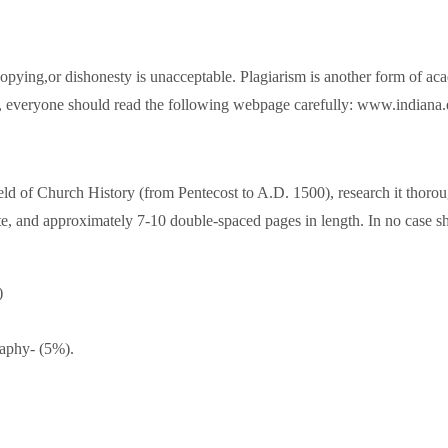
opying,or dishonesty is unacceptable. Plagiarism is another form of ac
es, everyone should read the following webpage carefully: www.indiana
 field of Church History (from Pentecost to A.D. 1500), research it thor
te, and approximately 7-10 double-spaced pages in length. In no case s
)
raphy- (5%).