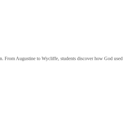
tion. From Augustine to Wycliffe, students discover how God used