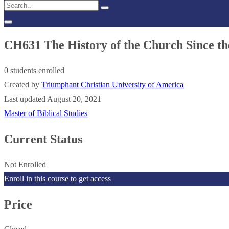
CH631 The History of the Church Since t
0 students enrolled
Created by
Triumphant Christian University of America
Last updated August 20, 2021
Master of Biblical Studies
Current Status
Not Enrolled
Enroll in this course to get access
Price