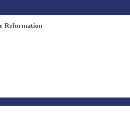
he Reformation