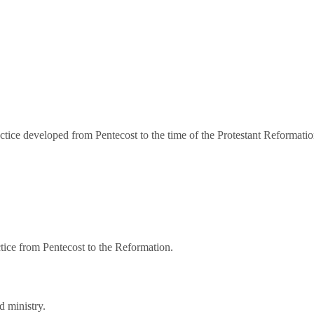
practice developed from Pentecost to the time of the Protestant Reforma
ctice from Pentecost to the Reformation.
d ministry.