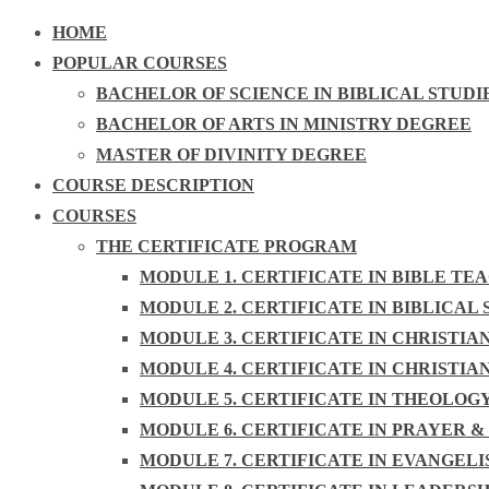
HOME
POPULAR COURSES
BACHELOR OF SCIENCE IN BIBLICAL STUDI
BACHELOR OF ARTS IN MINISTRY DEGREE
MASTER OF DIVINITY DEGREE
COURSE DESCRIPTION
COURSES
THE CERTIFICATE PROGRAM
MODULE 1. CERTIFICATE IN BIBLE TE
MODULE 2. CERTIFICATE IN BIBLICAL 
MODULE 3. CERTIFICATE IN CHRISTIA
MODULE 4. CERTIFICATE IN CHRISTIA
MODULE 5. CERTIFICATE IN THEOLOG
MODULE 6. CERTIFICATE IN PRAYER &
MODULE 7. CERTIFICATE IN EVANGEL