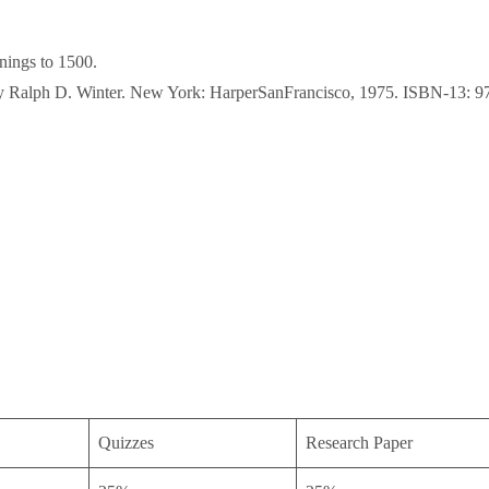
nings to 1500.
s by Ralph D. Winter. New York: HarperSanFrancisco, 1975. ISBN-13:
Quizzes
Research Paper