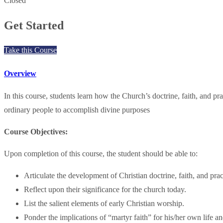
Closed
Get Started
Take this Course
Overview
In this course, students learn how the Church’s doctrine, faith, and 
ordinary people to accomplish divine purposes
Course Objectives:
Upon completion of this course, the student should be able to:
Articulate the development of Christian doctrine, faith, and pra
Reflect upon their significance for the church today.
List the salient elements of early Christian worship.
Ponder the implications of “martyr faith” for his/her own life an