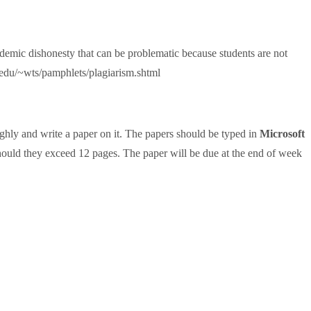
ademic dishonesty that can be problematic because students are not
.edu/~wts/pamphlets/plagiarism.shtml
oughly and write a paper on it. The papers should be typed in
Microsoft
hould they exceed 12 pages. The paper will be due at the end of week