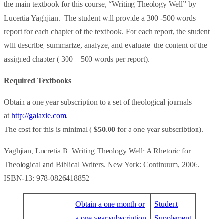
the main textbook for this course, “Writing Theology Well” by
Lucertia Yaghjian. The student will provide a 300 -500 words
report for each chapter of the textbook. For each report, the student
will describe, summarize, analyze, and evaluate the content of the
assigned chapter ( 300 – 500 words per report).
Required Textbooks
Obtain a one year subscription to a set of theological journals
at
http://galaxie.com
.
The cost for this is minimal (
$50.00
for a one year subscribtion).
Yaghjian, Lucretia B. Writing Theology Well: A Rhetoric for
Theological and Biblical Writers. New York: Continuum, 2006.
ISBN-13: 978-0826418852
Obtain a one month or
Student
a one year subscription
Supplement