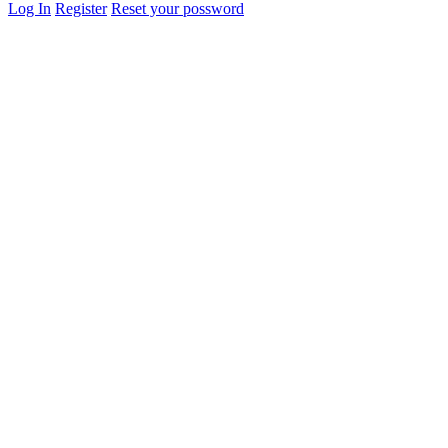
Log In
Register
Reset your possword