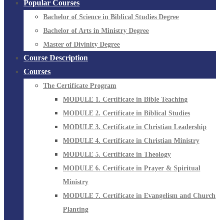
Popular Courses
Bachelor of Science in Biblical Studies Degree
Bachelor of Arts in Ministry Degree
Master of Divinity Degree
Course Description
Courses
The Certificate Program
MODULE 1. Certificate in Bible Teaching
MODULE 2. Certificate in Biblical Studies
MODULE 3. Certificate in Christian Leadership
MODULE 4. Certificate in Christian Ministry
MODULE 5. Certificate in Theology
MODULE 6. Certificate in Prayer & Spiritual
Ministry
MODULE 7. Certificate in Evangelism and Church
Planting