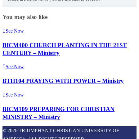
You may also like
See Now
BICM400 CHURCH PLANTING IN THE 21ST
CENTURY – Ministry
See Now
BTH104 PRAYING WITH POWER – Ministry
See Now
BICM109 PREPARING FOR CHRISTIAN
MINISTRY – Ministry
© 2026 TRIUMPHANT CHRISTIAN UNIVERSITY OF