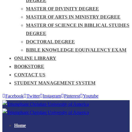
DEGREE
MASTER OF DIVINITY DEGREE
MASTER OF ARTS IN MINISTRY DEGREE
MASTER OF SCIENCE IN BIBLICAL STUDIES
DEGREE
DOCTORAL DEGREE
BIBLE KNOWLEDGE EQUIVALENCY EXAM
ONLINE LIBRARY
BOOKSTORE
CONTACT US
STUDENT MANAGEMENT SYSTEM
Facebook
Twitter
Instagram
Pinterest
Youtube
Home