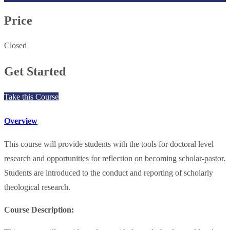
Price
Closed
Get Started
Take this Course
Overview
This course will provide students with the tools for doctoral level
research and opportunities for reflection on becoming scholar-pastor.
Students are introduced to the conduct and reporting of scholarly
theological research.
Course Description: