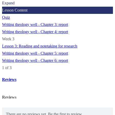
Expand
Lesson Content
Quiz
Writing theology well - Chapter 3: report
Writing theology well - Chapter 4: report
Week 3
Lesson 3: Reading and notetaking for research
Writing theology well - Chapter 5: report
Writing theology well - Chapter 6: report
1 of 3
Reviews
Reviews
There are no reviews yet. Be the first to review.