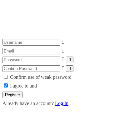
Confirm use of weak password
I agree to and
Register
Already have an account?
Log In