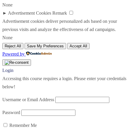
None
►
Advertisement Cookies
Remark
Advertisement cookies deliver personalized ads based on your
previous visits and analyze the effectiveness of ad campaigns.
None
Reject All
Save My Preferences
Accept All
Powered by
Login
Accessing this course requires a login. Please enter your credentials
below!
Username or Email Address
Password
Remember Me