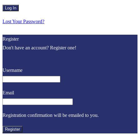
Lost Your Password?
Register
Don't have an account? Register one!
Register an Account
Username
Email
Registration confirmation will be emailed to you.