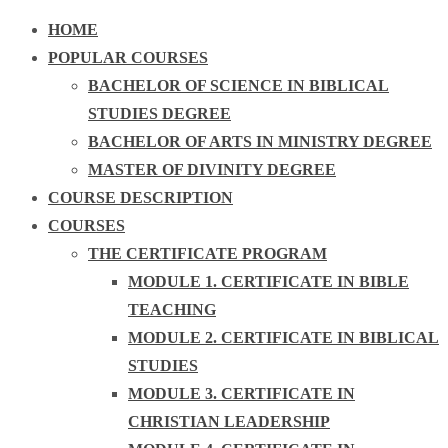
HOME
POPULAR COURSES
BACHELOR OF SCIENCE IN BIBLICAL
STUDIES DEGREE
BACHELOR OF ARTS IN MINISTRY DEGREE
MASTER OF DIVINITY DEGREE
COURSE DESCRIPTION
COURSES
THE CERTIFICATE PROGRAM
MODULE 1. CERTIFICATE IN BIBLE
TEACHING
MODULE 2. CERTIFICATE IN BIBLICAL
STUDIES
MODULE 3. CERTIFICATE IN
CHRISTIAN LEADERSHIP