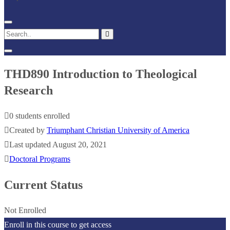
THD890 Introduction to Theological
Research
0 students enrolled
Created by
Triumphant Christian University of America
Last updated August 20, 2021
Doctoral Programs
Current Status
Not Enrolled
Enroll in this course to get access