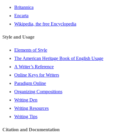
Britannica
Encarta
Wikipedia, the free Encyclopedia
Style and Usage
Elements of Style
The American Heritage Book of English Usage
A Writer’s Reference
Online Keys for Writers
Paradigm Online
Organizing Compositions
Writing Den
Writing Resources
Writing Tips
Citation and Documentation