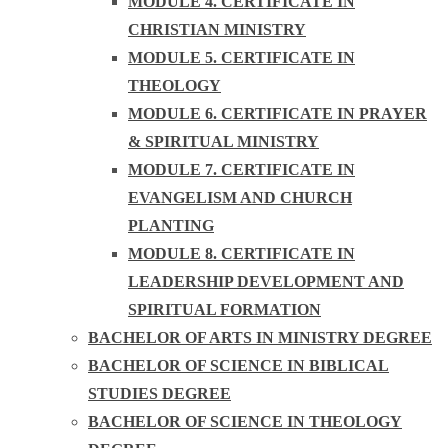
MODULE 4. CERTIFICATE IN
CHRISTIAN MINISTRY
MODULE 5. CERTIFICATE IN
THEOLOGY
MODULE 6. CERTIFICATE IN PRAYER
& SPIRITUAL MINISTRY
MODULE 7. CERTIFICATE IN
EVANGELISM AND CHURCH
PLANTING
MODULE 8. CERTIFICATE IN
LEADERSHIP DEVELOPMENT AND
SPIRITUAL FORMATION
BACHELOR OF ARTS IN MINISTRY DEGREE
BACHELOR OF SCIENCE IN BIBLICAL
STUDIES DEGREE
BACHELOR OF SCIENCE IN THEOLOGY