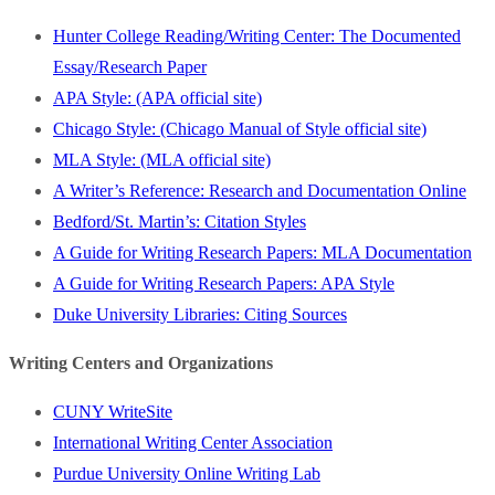
Hunter College Reading/Writing Center: The Documented
Essay/Research Paper
APA Style: (APA official site)
Chicago Style: (Chicago Manual of Style official site)
MLA Style: (MLA official site)
A Writer’s Reference: Research and Documentation Online
Bedford/St. Martin’s: Citation Styles
A Guide for Writing Research Papers: MLA Documentation
A Guide for Writing Research Papers: APA Style
Duke University Libraries: Citing Sources
Writing Centers and Organizations
CUNY WriteSite
International Writing Center Association
Purdue University Online Writing Lab