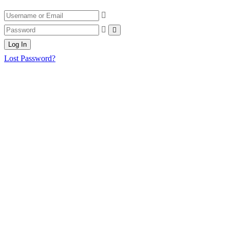
Log In
Lost Password?