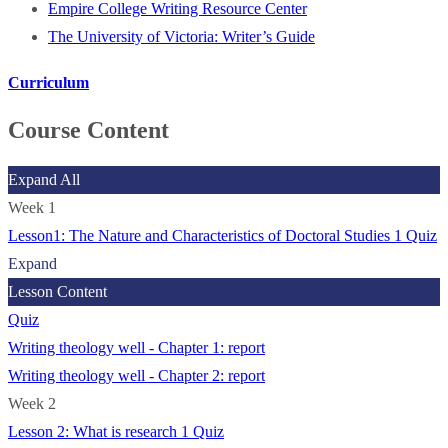
Empire College Writing Resource Center
The University of Victoria: Writer’s Guide
Curriculum
Course Content
Expand All
Week 1
Lesson1: The Nature and Characteristics of Doctoral Studies
1 Quiz
Expand
Lesson Content
Quiz
Writing theology well - Chapter 1: report
Writing theology well - Chapter 2: report
Week 2
Lesson 2: What is research
1 Quiz