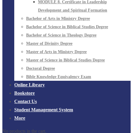
MODULE 8. Certificate in Leadership
Development and Spiritual Formation
Bachelor of Arts in Ministry Degree
Bachelor of Science in Biblical Studies Degree
Bachelor of Science in Theology Degree
Master of Divinity Degree
Master of Arts in Ministry Degree
Master of Science in Biblical Studies Degree
Doctoral Degree
Bible Knowledge Equivalency Exam
Online Library
Bookstore
Contact Us
Student Management System
More
No products in the cart.