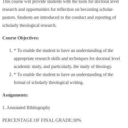
This course will provide students with the tools for doctoral level
research and opportunities for reflection on becoming scholar-
pastors. Students are introduced to the conduct and reporting of
scholarly theological research.
Course Objectives:
* To enable the student to have an understanding of the
appropriate research skills and techniques for doctoral level
academic study, and particularly, the study of theology.
* To enable the student to have an understanding of the
format of scholarly theological writing.
Assignments:
1. Annotated Bibliography
PERCENTAGE OF FINAL GRADE:30%