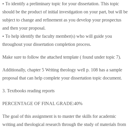
• To identify a preliminary topic for your dissertation. This topic
should be the product of initial investigation on your part, but will be
subject to change and refinement as you develop your prospectus
and then your proposal.
• To help identify the faculty member(s) who will guide you
throughout your dissertation completion process.
Make sure to follow the attached template ( found under topic 7).
Additionally, chapter 5 Writing theology well p. 108 has a sample
proposal that can help complete your dissertation topic document.
3. Textbooks reading reports
PERCENTAGE OF FINAL GRADE:40%
The goal of this assignment is to master the skills for academic
writing and theological research through the study of materials from