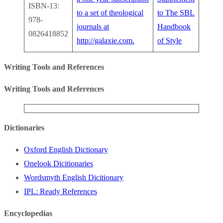
ISBN-13:
to a set of theological
to The SBL
978-
journals at
Handbook
0826418852
http://galaxie.com.
of Style
Writing Tools and References
Writing Tools and References
Dictionaries
Oxford English Dictionary
Onelook Dicitionaries
Wordsmyth English Dicitionary
IPL: Ready References
Encyclopedias