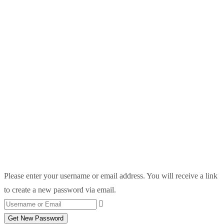
Please enter your username or email address. You will receive a link
to create a new password via email.
Get New Password