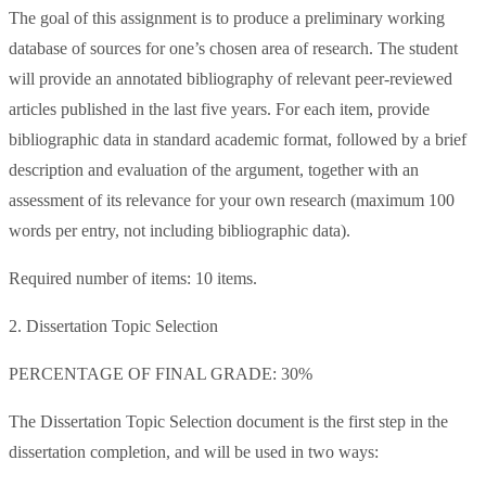
The goal of this assignment is to produce a preliminary working
database of sources for one’s chosen area of research. The student
will provide an annotated bibliography of relevant peer-reviewed
articles published in the last five years. For each item, provide
bibliographic data in standard academic format, followed by a brief
description and evaluation of the argument, together with an
assessment of its relevance for your own research (maximum 100
words per entry, not including bibliographic data).
Required number of items: 10 items.
2. Dissertation Topic Selection
PERCENTAGE OF FINAL GRADE: 30%
The Dissertation Topic Selection document is the first step in the
dissertation completion, and will be used in two ways: