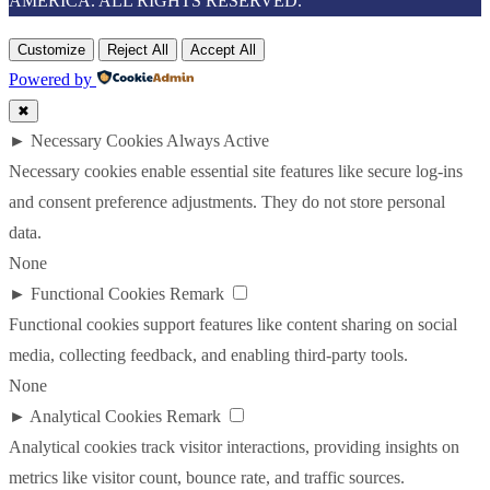
AMERICA. ALL RIGHTS RESERVED.
Customize
Reject All
Accept All
Powered by
✖
►
Necessary Cookies
Always Active
Necessary cookies enable essential site features like secure log-ins
and consent preference adjustments. They do not store personal
data.
None
►
Functional Cookies
Remark
Functional cookies support features like content sharing on social
media, collecting feedback, and enabling third-party tools.
None
►
Analytical Cookies
Remark
Analytical cookies track visitor interactions, providing insights on
metrics like visitor count, bounce rate, and traffic sources.