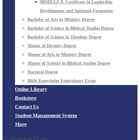
MODULE 8. Certificate in Leadership
Development and Spiritual Formation
Bachelor of Arts in Ministry Degree
Bachelor of Science in Biblical Studies Degree
Bachelor of Science in Theology Degree
Master of Divinity Degree
Master of Arts in Ministry Degree
Master of Science in Biblical Studies Degree
Doctoral Degree
Bible Knowledge Equivalency Exam
Online Library
Bookstore
Contact Us
Student Management System
More
No products in the cart.