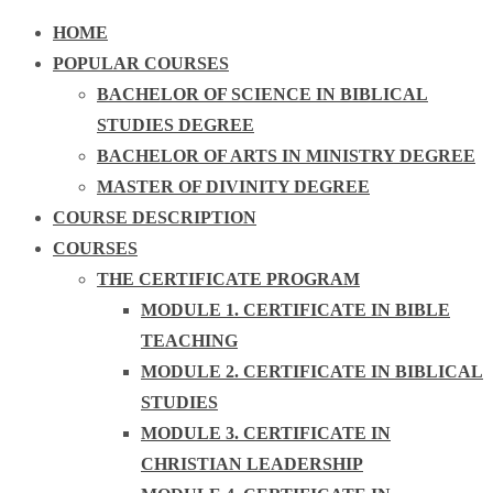
HOME
POPULAR COURSES
BACHELOR OF SCIENCE IN BIBLICAL
STUDIES DEGREE
BACHELOR OF ARTS IN MINISTRY DEGREE
MASTER OF DIVINITY DEGREE
COURSE DESCRIPTION
COURSES
THE CERTIFICATE PROGRAM
MODULE 1. CERTIFICATE IN BIBLE
TEACHING
MODULE 2. CERTIFICATE IN BIBLICAL
STUDIES
MODULE 3. CERTIFICATE IN
CHRISTIAN LEADERSHIP