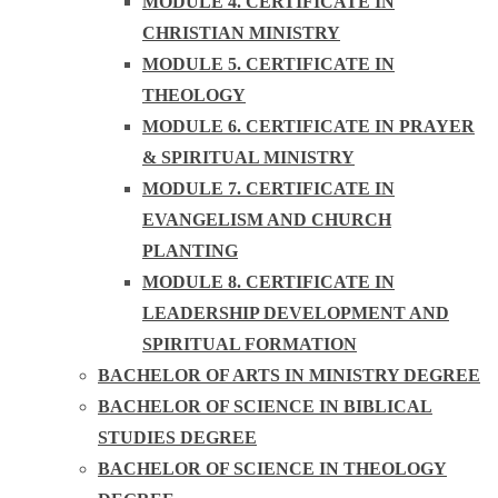
MODULE 4. CERTIFICATE IN
CHRISTIAN MINISTRY
MODULE 5. CERTIFICATE IN
THEOLOGY
MODULE 6. CERTIFICATE IN PRAYER
& SPIRITUAL MINISTRY
MODULE 7. CERTIFICATE IN
EVANGELISM AND CHURCH
PLANTING
MODULE 8. CERTIFICATE IN
LEADERSHIP DEVELOPMENT AND
SPIRITUAL FORMATION
BACHELOR OF ARTS IN MINISTRY DEGREE
BACHELOR OF SCIENCE IN BIBLICAL
STUDIES DEGREE
BACHELOR OF SCIENCE IN THEOLOGY