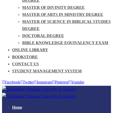
DEGREE
MASTER OF DIVINITY DEGREE
MASTER OF ARTS IN MINISTRY DEGREE
MASTER OF SCIENCE IN BIBLICAL STUDIES
DEGREE
DOCTORAL DEGREE
BIBLE KNOWLEDGE EQUIVALENCY EXAM
ONLINE LIBRARY
BOOKSTORE
CONTACT US
STUDENT MANAGEMENT SYSTEM
Facebook
Twitter
Instagram
Pinterest
Youtube
Home