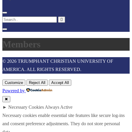
Members
© 2026 TRIUMPHANT CHRISTIAN UNIVERSITY OF
AMERICA. ALL RIGHTS RESERVED.
Customize
Reject All
Accept All
Powered by
✖
►
Necessary Cookies
Always Active
Necessary cookies enable essential site features like secure log-ins
and consent preference adjustments. They do not store personal
data.