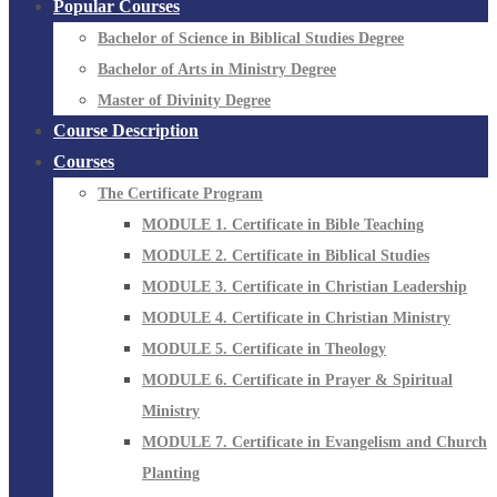
Popular Courses
Bachelor of Science in Biblical Studies Degree
Bachelor of Arts in Ministry Degree
Master of Divinity Degree
Course Description
Courses
The Certificate Program
MODULE 1. Certificate in Bible Teaching
MODULE 2. Certificate in Biblical Studies
MODULE 3. Certificate in Christian Leadership
MODULE 4. Certificate in Christian Ministry
MODULE 5. Certificate in Theology
MODULE 6. Certificate in Prayer & Spiritual
Ministry
MODULE 7. Certificate in Evangelism and Church
Planting