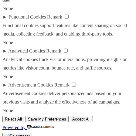
None
►
Functional Cookies
Remark
Functional cookies support features like content sharing on social
media, collecting feedback, and enabling third-party tools.
None
►
Analytical Cookies
Remark
Analytical cookies track visitor interactions, providing insights on
metrics like visitor count, bounce rate, and traffic sources.
None
►
Advertisement Cookies
Remark
Advertisement cookies deliver personalized ads based on your
previous visits and analyze the effectiveness of ad campaigns.
None
Reject All
Save My Preferences
Accept All
Powered by