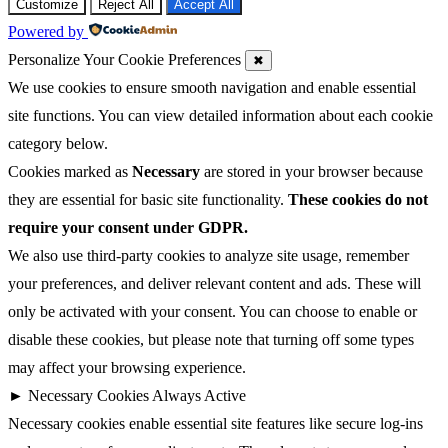
Customize
Reject All
Accept All
Powered by
Personalize Your Cookie Preferences
✖
We use cookies to ensure smooth navigation and enable essential
site functions. You can view detailed information about each cookie
category below.
Cookies marked as
Necessary
are stored in your browser because
they are essential for basic site functionality.
These cookies do not
require your consent under GDPR.
We also use third-party cookies to analyze site usage, remember
your preferences, and deliver relevant content and ads. These will
only be activated with your consent. You can choose to enable or
disable these cookies, but please note that turning off some types
may affect your browsing experience.
►
Necessary Cookies
Always Active
Necessary cookies enable essential site features like secure log-ins