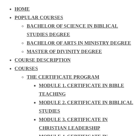
HOME
POPULAR COURSES
BACHELOR OF SCIENCE IN BIBLICAL
STUDIES DEGREE
BACHELOR OF ARTS IN MINISTRY DEGREE
MASTER OF DIVINITY DEGREE
COURSE DESCRIPTION
COURSES
THE CERTIFICATE PROGRAM
MODULE 1. CERTIFICATE IN BIBLE
TEACHING
MODULE 2. CERTIFICATE IN BIBLICAL
STUDIES
MODULE 3. CERTIFICATE IN
CHRISTIAN LEADERSHIP