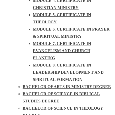
MODULE 4. CERTIFICATE IN
CHRISTIAN MINISTRY
MODULE 5. CERTIFICATE IN
THEOLOGY
MODULE 6. CERTIFICATE IN PRAYER
& SPIRITUAL MINISTRY
MODULE 7. CERTIFICATE IN
EVANGELISM AND CHURCH
PLANTING
MODULE 8. CERTIFICATE IN
LEADERSHIP DEVELOPMENT AND
SPIRITUAL FORMATION
BACHELOR OF ARTS IN MINISTRY DEGREE
BACHELOR OF SCIENCE IN BIBLICAL
STUDIES DEGREE
BACHELOR OF SCIENCE IN THEOLOGY