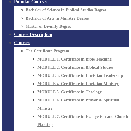
Popular Courses
Bachelor of Science in Biblical Studies Degree
Bachelor of Arts in Ministry Degree
Master of Divinity Degree
Course Description
Courses
The Certificate Program
MODULE 1. Certificate in Bible Teaching
MODULE 2. Certificate in Biblical Studies
MODULE 3. Certificate in Christian Leadership
MODULE 4. Certificate in Christian Ministry
MODULE 5. Certificate in Theology
MODULE 6. Certificate in Prayer & Spiritual
Ministry
MODULE 7. Certificate in Evangelism and Church
Planting