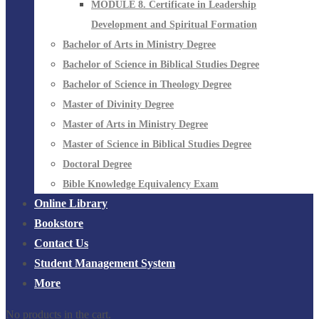
MODULE 8. Certificate in Leadership
Development and Spiritual Formation
Bachelor of Arts in Ministry Degree
Bachelor of Science in Biblical Studies Degree
Bachelor of Science in Theology Degree
Master of Divinity Degree
Master of Arts in Ministry Degree
Master of Science in Biblical Studies Degree
Doctoral Degree
Bible Knowledge Equivalency Exam
Online Library
Bookstore
Contact Us
Student Management System
More
No products in the cart.