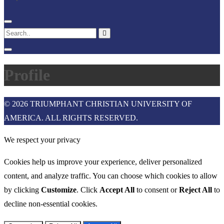
Profile
© 2026 TRIUMPHANT CHRISTIAN UNIVERSITY OF
AMERICA. ALL RIGHTS RESERVED.
We respect your privacy
Cookies help us improve your experience, deliver personalized
content, and analyze traffic. You can choose which cookies to allow
by clicking
Customize
. Click
Accept All
to consent or
Reject All
to
decline non-essential cookies.