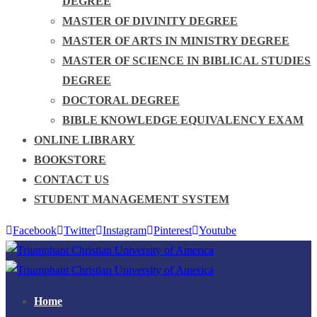
DEGREE
MASTER OF DIVINITY DEGREE
MASTER OF ARTS IN MINISTRY DEGREE
MASTER OF SCIENCE IN BIBLICAL STUDIES
DEGREE
DOCTORAL DEGREE
BIBLE KNOWLEDGE EQUIVALENCY EXAM
ONLINE LIBRARY
BOOKSTORE
CONTACT US
STUDENT MANAGEMENT SYSTEM
Facebook
Twitter
Instagram
Pinterest
Youtube
Home