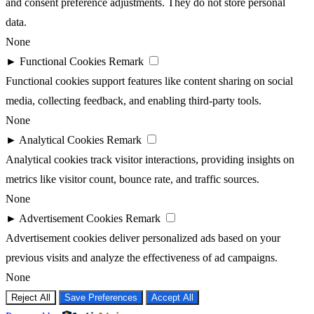
and consent preference adjustments. They do not store personal
data.
None
►
Functional Cookies
Remark
Functional cookies support features like content sharing on social
media, collecting feedback, and enabling third-party tools.
None
►
Analytical Cookies
Remark
Analytical cookies track visitor interactions, providing insights on
metrics like visitor count, bounce rate, and traffic sources.
None
►
Advertisement Cookies
Remark
Advertisement cookies deliver personalized ads based on your
previous visits and analyze the effectiveness of ad campaigns.
None
Reject All
Save Preferences
Accept All