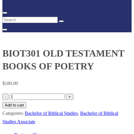
BIOT301 OLD TESTAMENT
BOOKS OF POETRY
$
180.00
BIOT301
OLD
Add to cart
TESTAMENT
Categories:
Bachelor of Biblical Studies
,
Bachelor of Biblical
BOOKS
Studies Associate
OF