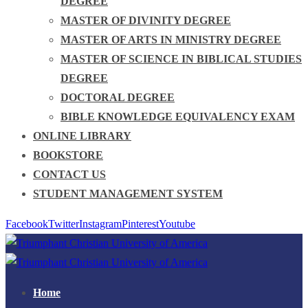
DEGREE
MASTER OF DIVINITY DEGREE
MASTER OF ARTS IN MINISTRY DEGREE
MASTER OF SCIENCE IN BIBLICAL STUDIES
DEGREE
DOCTORAL DEGREE
BIBLE KNOWLEDGE EQUIVALENCY EXAM
ONLINE LIBRARY
BOOKSTORE
CONTACT US
STUDENT MANAGEMENT SYSTEM
Facebook
Twitter
Instagram
Pinterest
Youtube
Home