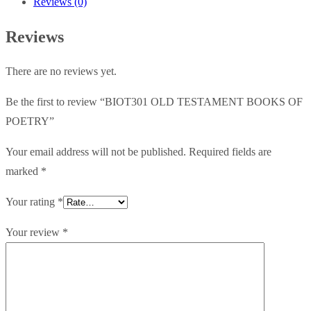
Reviews (0)
POETRY
quantity
Reviews
There are no reviews yet.
Be the first to review “BIOT301 OLD TESTAMENT BOOKS OF
POETRY”
Your email address will not be published.
Required fields are
marked
*
Your rating
*
Your review
*