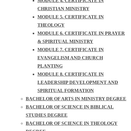
MODULE 4. CERTIFICATE IN
CHRISTIAN MINISTRY
MODULE 5. CERTIFICATE IN
THEOLOGY
MODULE 6. CERTIFICATE IN PRAYER
& SPIRITUAL MINISTRY
MODULE 7. CERTIFICATE IN
EVANGELISM AND CHURCH
PLANTING
MODULE 8. CERTIFICATE IN
LEADERSHIP DEVELOPMENT AND
SPIRITUAL FORMATION
BACHELOR OF ARTS IN MINISTRY DEGREE
BACHELOR OF SCIENCE IN BIBLICAL
STUDIES DEGREE
BACHELOR OF SCIENCE IN THEOLOGY