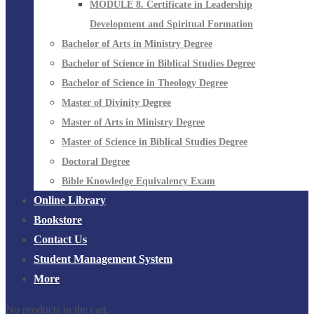
MODULE 8. Certificate in Leadership
Development and Spiritual Formation
Bachelor of Arts in Ministry Degree
Bachelor of Science in Biblical Studies Degree
Bachelor of Science in Theology Degree
Master of Divinity Degree
Master of Arts in Ministry Degree
Master of Science in Biblical Studies Degree
Doctoral Degree
Bible Knowledge Equivalency Exam
Online Library
Bookstore
Contact Us
Student Management System
More
No products in the cart.