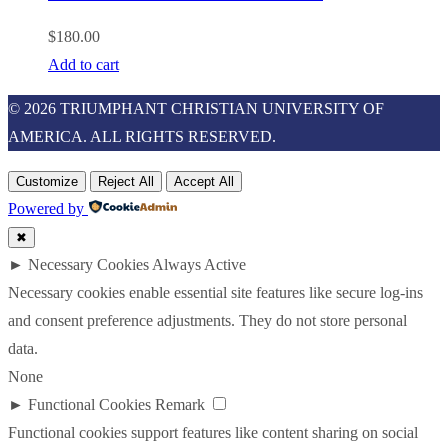
$
180.00
Add to cart
© 2026 TRIUMPHANT CHRISTIAN UNIVERSITY OF
AMERICA. ALL RIGHTS RESERVED.
Customize
Reject All
Accept All
Powered by
✖
►
Necessary Cookies
Always Active
Necessary cookies enable essential site features like secure log-ins
and consent preference adjustments. They do not store personal
data.
None
►
Functional Cookies
Remark
Functional cookies support features like content sharing on social