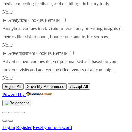
media, collecting feedback, and enabling third-party tools.
None
►
Analytical Cookies
Remark
Analytical cookies track visitor interactions, providing insights on
metrics like visitor count, bounce rate, and traffic sources.
None
►
Advertisement Cookies
Remark
Advertisement cookies deliver personalized ads based on your
previous visits and analyze the effectiveness of ad campaigns.
None
Reject All
Save My Preferences
Accept All
Powered by
Log In
Register
Reset your possword