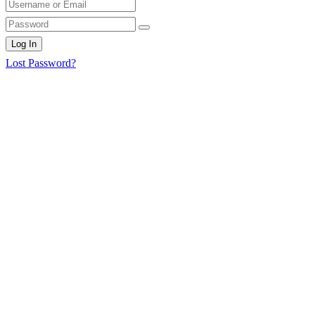
Log In
Lost Password?