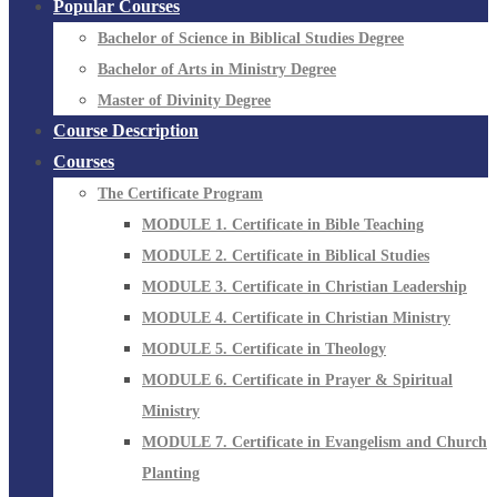
Popular Courses
Bachelor of Science in Biblical Studies Degree
Bachelor of Arts in Ministry Degree
Master of Divinity Degree
Course Description
Courses
The Certificate Program
MODULE 1. Certificate in Bible Teaching
MODULE 2. Certificate in Biblical Studies
MODULE 3. Certificate in Christian Leadership
MODULE 4. Certificate in Christian Ministry
MODULE 5. Certificate in Theology
MODULE 6. Certificate in Prayer & Spiritual
Ministry
MODULE 7. Certificate in Evangelism and Church
Planting