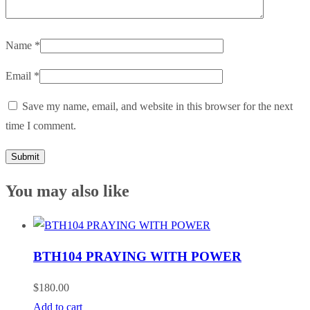
Name
*
Email
*
Save my name, email, and website in this browser for the next
time I comment.
You may also like
BTH104 PRAYING WITH POWER
$
180.00
Add to cart