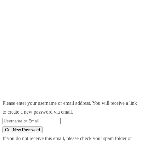
Please enter your username or email address. You will receive a link
to create a new password via email.
Get New Password
If you do not receive this email, please check your spam folder or