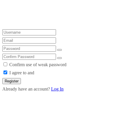
Confirm use of weak password
I agree to and
Register
Already have an account?
Log In