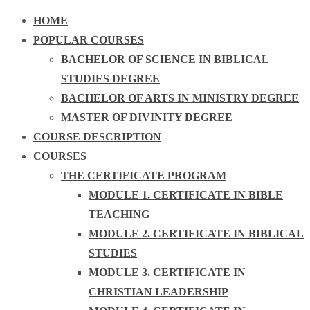
HOME
POPULAR COURSES
BACHELOR OF SCIENCE IN BIBLICAL
STUDIES DEGREE
BACHELOR OF ARTS IN MINISTRY DEGREE
MASTER OF DIVINITY DEGREE
COURSE DESCRIPTION
COURSES
THE CERTIFICATE PROGRAM
MODULE 1. CERTIFICATE IN BIBLE
TEACHING
MODULE 2. CERTIFICATE IN BIBLICAL
STUDIES
MODULE 3. CERTIFICATE IN
CHRISTIAN LEADERSHIP