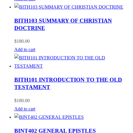
BITH103 SUMMARY OF CHRISTIAN
DOCTRINE
$
180.00
Add to cart
BITH101 INTRODUCTION TO THE OLD
TESTAMENT
$
180.00
Add to cart
BINT402 GENERAL EPISTLES