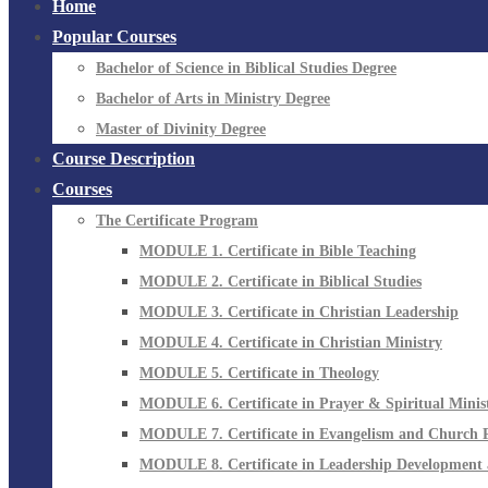
Home
Popular Courses
Bachelor of Science in Biblical Studies Degree
Bachelor of Arts in Ministry Degree
Master of Divinity Degree
Course Description
Courses
The Certificate Program
MODULE 1. Certificate in Bible Teaching
MODULE 2. Certificate in Biblical Studies
MODULE 3. Certificate in Christian Leadership
MODULE 4. Certificate in Christian Ministry
MODULE 5. Certificate in Theology
MODULE 6. Certificate in Prayer & Spiritual Minis
MODULE 7. Certificate in Evangelism and Church 
MODULE 8. Certificate in Leadership Development 