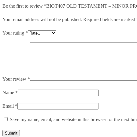
Be the first to review “BIOT407 OLD TESTAMENT – MINOR 
Your email address will not be published.
Required fields are marked
Your rating
*
Your review
*
Name
*
Email
*
Save my name, email, and website in this browser for the next ti