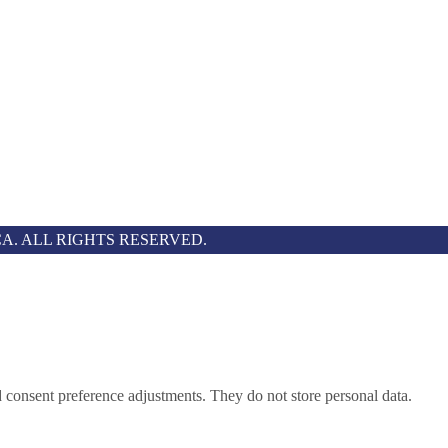
A. ALL RIGHTS RESERVED.
nd consent preference adjustments. They do not store personal data.