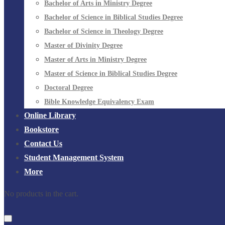
Bachelor of Arts in Ministry Degree
Bachelor of Science in Biblical Studies Degree
Bachelor of Science in Theology Degree
Master of Divinity Degree
Master of Arts in Ministry Degree
Master of Science in Biblical Studies Degree
Doctoral Degree
Bible Knowledge Equivalency Exam
Online Library
Bookstore
Contact Us
Student Management System
More
No products in the cart.