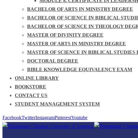
MODULE 8. CERTIFICATE IN LEADERS
BACHELOR OF ARTS IN MINISTRY DEGREE
BACHELOR OF SCIENCE IN BIBLICAL STUDI
BACHELOR OF SCIENCE IN THEOLOGY DEG
MASTER OF DIVINITY DEGREE
MASTER OF ARTS IN MINISTRY DEGREE
MASTER OF SCIENCE IN BIBLICAL STUDIES
DOCTORAL DEGREE
BIBLE KNOWLEDGE EQUIVALENCY EXAM
ONLINE LIBRARY
BOOKSTORE
CONTACT US
STUDENT MANAGEMENT SYSTEM
Facebook
Twitter
Instagram
Pinterest
Youtube