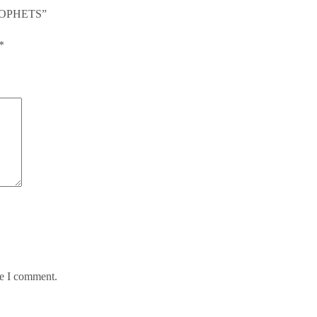
PROPHETS”
*
me I comment.