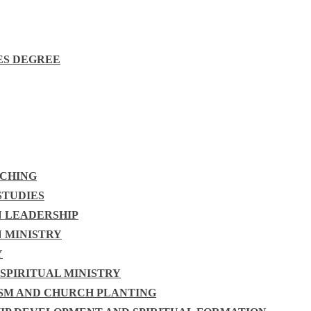
ES DEGREE
ACHING
STUDIES
N LEADERSHIP
N MINISTRY
Y
 SPIRITUAL MINISTRY
ISM AND CHURCH PLANTING