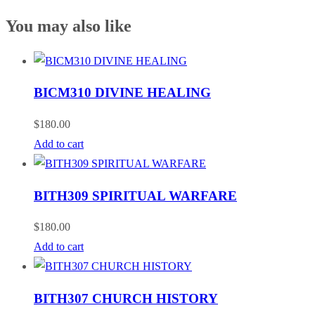
You may also like
BICM310 DIVINE HEALING
$
180.00
Add to cart
BITH309 SPIRITUAL WARFARE
$
180.00
Add to cart
BITH307 CHURCH HISTORY