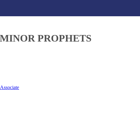
– MINOR PROPHETS
 Associate