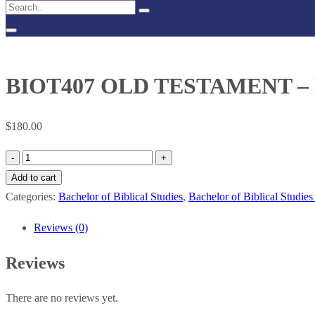
BIOT407 OLD TESTAMENT 
$
180.00
BIOT407
OLD
Add to cart
TESTAMENT
Categories:
Bachelor of Biblical Studies
,
Bachelor of Biblical Studies
–
Reviews (0)
MINOR
PROPHETS
Reviews
quantity
There are no reviews yet.