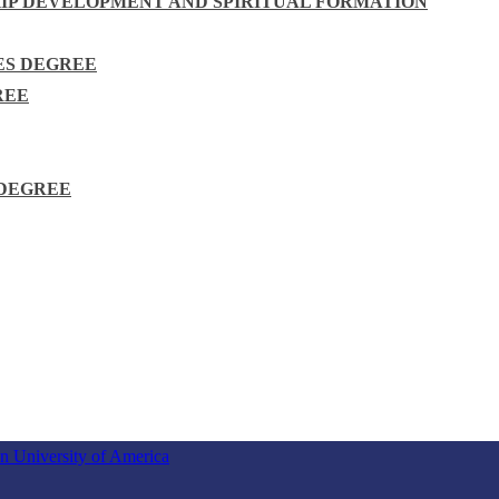
HIP DEVELOPMENT AND SPIRITUAL FORMATION
ES DEGREE
REE
 DEGREE