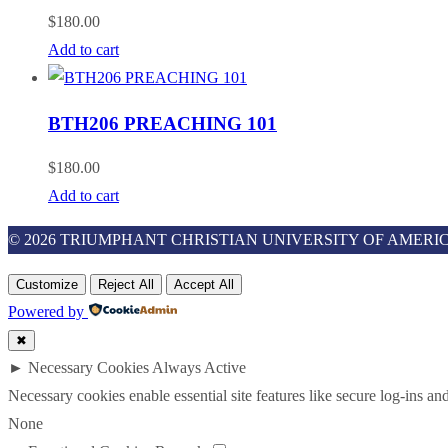
$
180.00
Add to cart
BTH206 PREACHING 101
$
180.00
Add to cart
© 2026 TRIUMPHANT CHRISTIAN UNIVERSITY OF AMERIC
Customize
Reject All
Accept All
Powered by
✖
►
Necessary Cookies
Always Active
Necessary cookies enable essential site features like secure log-ins a
None