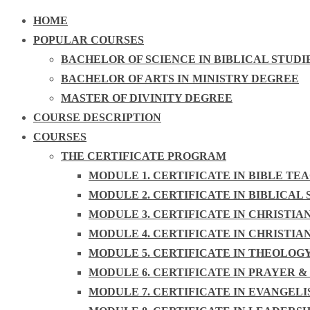
HOME
POPULAR COURSES
BACHELOR OF SCIENCE IN BIBLICAL STUDI
BACHELOR OF ARTS IN MINISTRY DEGREE
MASTER OF DIVINITY DEGREE
COURSE DESCRIPTION
COURSES
THE CERTIFICATE PROGRAM
MODULE 1. CERTIFICATE IN BIBLE TE
MODULE 2. CERTIFICATE IN BIBLICAL 
MODULE 3. CERTIFICATE IN CHRISTIA
MODULE 4. CERTIFICATE IN CHRISTIA
MODULE 5. CERTIFICATE IN THEOLOG
MODULE 6. CERTIFICATE IN PRAYER &
MODULE 7. CERTIFICATE IN EVANGEL