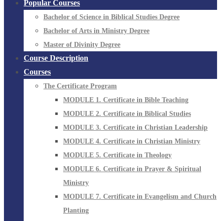
Popular Courses
Bachelor of Science in Biblical Studies Degree
Bachelor of Arts in Ministry Degree
Master of Divinity Degree
Course Description
Courses
The Certificate Program
MODULE 1. Certificate in Bible Teaching
MODULE 2. Certificate in Biblical Studies
MODULE 3. Certificate in Christian Leadership
MODULE 4. Certificate in Christian Ministry
MODULE 5. Certificate in Theology
MODULE 6. Certificate in Prayer & Spiritual
Ministry
MODULE 7. Certificate in Evangelism and Church
Planting