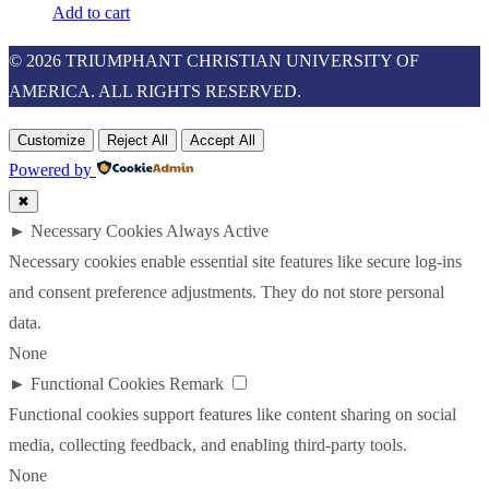
Add to cart
© 2026 TRIUMPHANT CHRISTIAN UNIVERSITY OF
AMERICA. ALL RIGHTS RESERVED.
Customize
Reject All
Accept All
Powered by
✖
►
Necessary Cookies
Always Active
Necessary cookies enable essential site features like secure log-ins
and consent preference adjustments. They do not store personal
data.
None
►
Functional Cookies
Remark
Functional cookies support features like content sharing on social
media, collecting feedback, and enabling third-party tools.
None