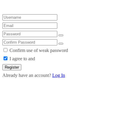
Confirm use of weak password
I agree to and
Register
Already have an account?
Log In