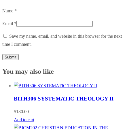
Name
*
Email
*
Save my name, email, and website in this browser for the next
time I comment.
You may also like
BITH306 SYSTEMATIC THEOLOGY II
$
180.00
Add to cart