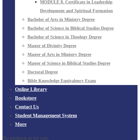
MODULE 8. Certificate in Leadership
Development and Spiritual Formation
Bachelor of Arts in Ministry Degree
Bachelor of Science in Biblical Studies Degree
Bachelor of Science in Theology Degree
Master of Divinity Degree
Master of Arts in Ministry Degree
Master of Science in Biblical Studies Degree
Doctoral Degree
Bible Knowledge Equivalency Exam
Online Library
Bookstore
Contact Us
Student Management System
More
No products in the cart.