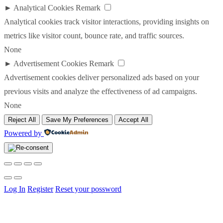
►
Analytical Cookies
Remark
Analytical cookies track visitor interactions, providing insights on
metrics like visitor count, bounce rate, and traffic sources.
None
►
Advertisement Cookies
Remark
Advertisement cookies deliver personalized ads based on your
previous visits and analyze the effectiveness of ad campaigns.
None
Reject All
Save My Preferences
Accept All
Powered by
Log In
Register
Reset your possword