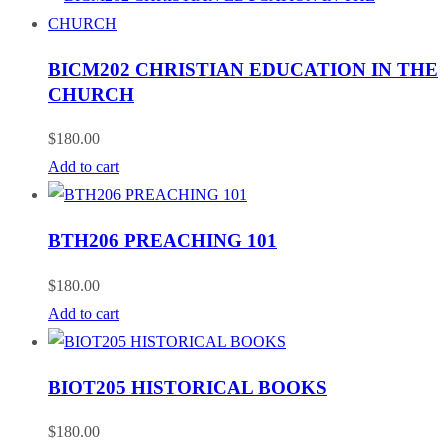
BICM202 CHRISTIAN EDUCATION IN THE
CHURCH
$
180.00
Add to cart
BTH206 PREACHING 101
$
180.00
Add to cart
BIOT205 HISTORICAL BOOKS
$
180.00