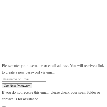
Please enter your username or email address. You will receive a link
to create a new password via email.
Get New Password
If you do not receive this email, please check your spam folder or
contact us for assistance.