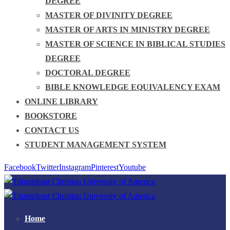
DEGREE
MASTER OF DIVINITY DEGREE
MASTER OF ARTS IN MINISTRY DEGREE
MASTER OF SCIENCE IN BIBLICAL STUDIES
DEGREE
DOCTORAL DEGREE
BIBLE KNOWLEDGE EQUIVALENCY EXAM
ONLINE LIBRARY
BOOKSTORE
CONTACT US
STUDENT MANAGEMENT SYSTEM
Facebook
Twitter
Instagram
Pinterest
Youtube
Home