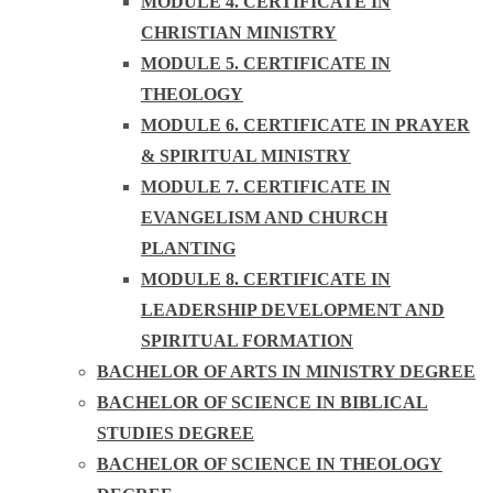
MODULE 4. CERTIFICATE IN
CHRISTIAN MINISTRY
MODULE 5. CERTIFICATE IN
THEOLOGY
MODULE 6. CERTIFICATE IN PRAYER
& SPIRITUAL MINISTRY
MODULE 7. CERTIFICATE IN
EVANGELISM AND CHURCH
PLANTING
MODULE 8. CERTIFICATE IN
LEADERSHIP DEVELOPMENT AND
SPIRITUAL FORMATION
BACHELOR OF ARTS IN MINISTRY DEGREE
BACHELOR OF SCIENCE IN BIBLICAL
STUDIES DEGREE
BACHELOR OF SCIENCE IN THEOLOGY