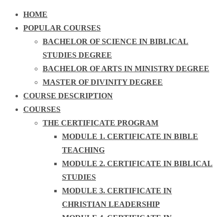
HOME
POPULAR COURSES
BACHELOR OF SCIENCE IN BIBLICAL
STUDIES DEGREE
BACHELOR OF ARTS IN MINISTRY DEGREE
MASTER OF DIVINITY DEGREE
COURSE DESCRIPTION
COURSES
THE CERTIFICATE PROGRAM
MODULE 1. CERTIFICATE IN BIBLE
TEACHING
MODULE 2. CERTIFICATE IN BIBLICAL
STUDIES
MODULE 3. CERTIFICATE IN
CHRISTIAN LEADERSHIP