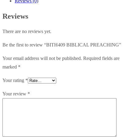
Reviews (0)
Reviews
There are no reviews yet.
Be the first to review “BITH409 BIBLICAL PREACHING”
Your email address will not be published.
Required fields are
marked
*
Your rating
*
Your review
*