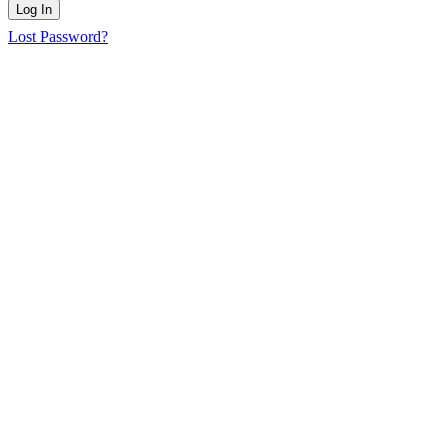
Log In
Lost Password?