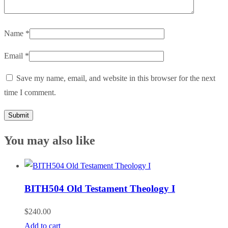
Name
*
Email
*
Save my name, email, and website in this browser for the next
time I comment.
You may also like
BITH504 Old Testament Theology I
$
240.00
Add to cart