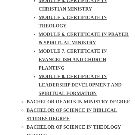
MODULE 4. CERTIFICATE IN
CHRISTIAN MINISTRY
MODULE 5. CERTIFICATE IN
THEOLOGY
MODULE 6. CERTIFICATE IN PRAYER
& SPIRITUAL MINISTRY
MODULE 7. CERTIFICATE IN
EVANGELISM AND CHURCH
PLANTING
MODULE 8. CERTIFICATE IN
LEADERSHIP DEVELOPMENT AND
SPIRITUAL FORMATION
BACHELOR OF ARTS IN MINISTRY DEGREE
BACHELOR OF SCIENCE IN BIBLICAL
STUDIES DEGREE
BACHELOR OF SCIENCE IN THEOLOGY