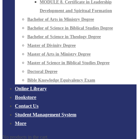
MODULE 8. Certificate in Leadership
Development and Spiritual Formation
Bachelor of Arts in Ministry Degree
Bachelor of Science in Biblical Studies Degree
Bachelor of Science in Theology Degree
Master of Divinity Degree
Master of Arts in Ministry Degree
Master of Science in Biblical Studies Degree
Doctoral Degree
Bible Knowledge Equivalency Exam
Online Library
Bookstore
Contact Us
Student Management System
More
No products in the cart.