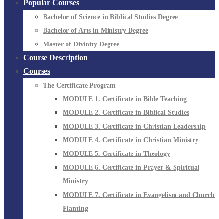
Popular Courses
Bachelor of Science in Biblical Studies Degree
Bachelor of Arts in Ministry Degree
Master of Divinity Degree
Course Description
Courses
The Certificate Program
MODULE 1. Certificate in Bible Teaching
MODULE 2. Certificate in Biblical Studies
MODULE 3. Certificate in Christian Leadership
MODULE 4. Certificate in Christian Ministry
MODULE 5. Certificate in Theology
MODULE 6. Certificate in Prayer & Spiritual
Ministry
MODULE 7. Certificate in Evangelism and Church
Planting