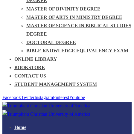
DEGREE
MASTER OF DIVINITY DEGREE
MASTER OF ARTS IN MINISTRY DEGREE
MASTER OF SCIENCE IN BIBLICAL STUDIES
DEGREE
DOCTORAL DEGREE
BIBLE KNOWLEDGE EQUIVALENCY EXAM
ONLINE LIBRARY
BOOKSTORE
CONTACT US
STUDENT MANAGEMENT SYSTEM
Facebook
Twitter
Instagram
Pinterest
Youtube
Home