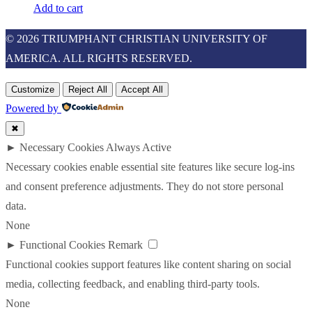
Add to cart
© 2026 TRIUMPHANT CHRISTIAN UNIVERSITY OF
AMERICA. ALL RIGHTS RESERVED.
Customize
Reject All
Accept All
Powered by
✖
►
Necessary Cookies
Always Active
Necessary cookies enable essential site features like secure log-ins
and consent preference adjustments. They do not store personal
data.
None
►
Functional Cookies
Remark
Functional cookies support features like content sharing on social
media, collecting feedback, and enabling third-party tools.
None