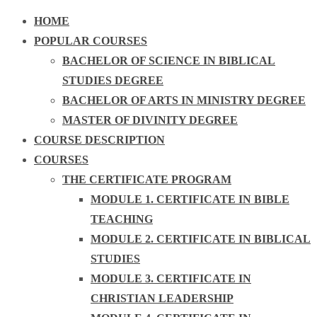
HOME
POPULAR COURSES
BACHELOR OF SCIENCE IN BIBLICAL
STUDIES DEGREE
BACHELOR OF ARTS IN MINISTRY DEGREE
MASTER OF DIVINITY DEGREE
COURSE DESCRIPTION
COURSES
THE CERTIFICATE PROGRAM
MODULE 1. CERTIFICATE IN BIBLE
TEACHING
MODULE 2. CERTIFICATE IN BIBLICAL
STUDIES
MODULE 3. CERTIFICATE IN
CHRISTIAN LEADERSHIP