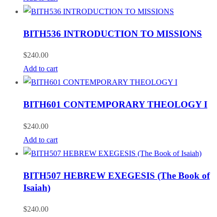
BITH536 INTRODUCTION TO MISSIONS
$
240.00
Add to cart
BITH601 CONTEMPORARY THEOLOGY I
$
240.00
Add to cart
BITH507 HEBREW EXEGESIS (The Book of
Isaiah)
$
240.00