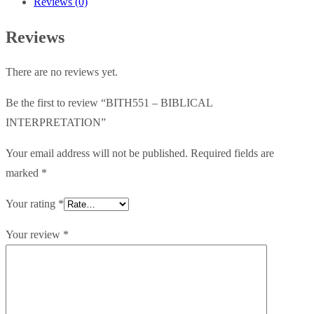
Reviews (0)
Reviews
There are no reviews yet.
Be the first to review “BITH551 – BIBLICAL
INTERPRETATION”
Your email address will not be published.
Required fields are
marked
*
Your rating
*
Your review
*