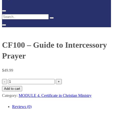
CF100 – Guide to Intercessory
Prayer
$
49.99
CF100
–
Add to cart
Guide
Category:
MODULE 4. Certificate in Christian Ministry
to
Reviews (0)
Intercessory