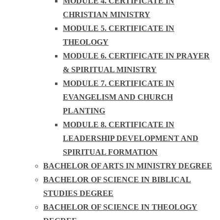
MODULE 4. CERTIFICATE IN
CHRISTIAN MINISTRY
MODULE 5. CERTIFICATE IN
THEOLOGY
MODULE 6. CERTIFICATE IN PRAYER
& SPIRITUAL MINISTRY
MODULE 7. CERTIFICATE IN
EVANGELISM AND CHURCH
PLANTING
MODULE 8. CERTIFICATE IN
LEADERSHIP DEVELOPMENT AND
SPIRITUAL FORMATION
BACHELOR OF ARTS IN MINISTRY DEGREE
BACHELOR OF SCIENCE IN BIBLICAL
STUDIES DEGREE
BACHELOR OF SCIENCE IN THEOLOGY