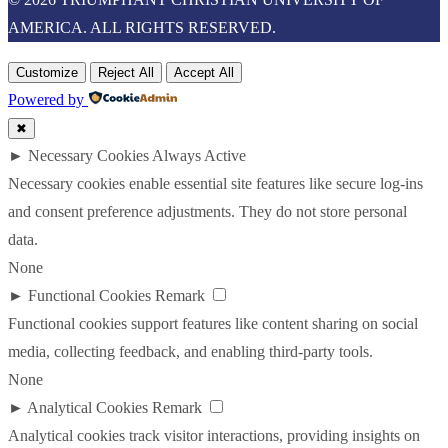
AMERICA. ALL RIGHTS RESERVED.
Customize
Reject All
Accept All
Powered by
✖
►
Necessary Cookies
Always Active
Necessary cookies enable essential site features like secure log-ins
and consent preference adjustments. They do not store personal
data.
None
►
Functional Cookies
Remark
Functional cookies support features like content sharing on social
media, collecting feedback, and enabling third-party tools.
None
►
Analytical Cookies
Remark
Analytical cookies track visitor interactions, providing insights on