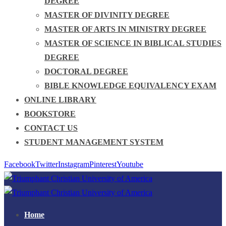
DEGREE
MASTER OF DIVINITY DEGREE
MASTER OF ARTS IN MINISTRY DEGREE
MASTER OF SCIENCE IN BIBLICAL STUDIES
DEGREE
DOCTORAL DEGREE
BIBLE KNOWLEDGE EQUIVALENCY EXAM
ONLINE LIBRARY
BOOKSTORE
CONTACT US
STUDENT MANAGEMENT SYSTEM
Facebook
Twitter
Instagram
Pinterest
Youtube
Home