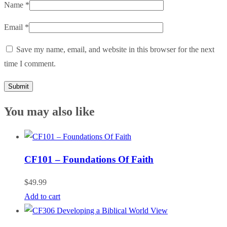
Name
*
Email
*
Save my name, email, and website in this browser for the next
time I comment.
You may also like
CF101 – Foundations Of Faith
$
49.99
Add to cart