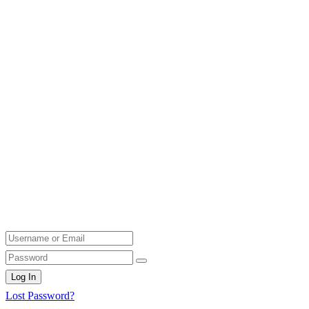
Log In
Lost Password?