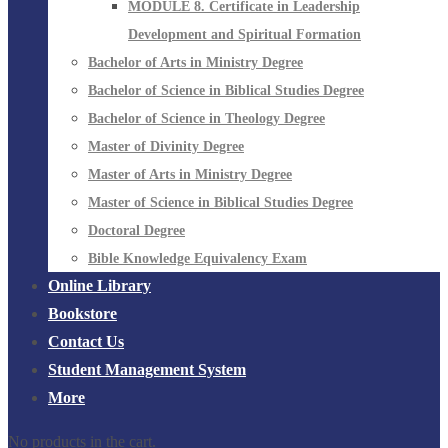
MODULE 8. Certificate in Leadership
Development and Spiritual Formation
Bachelor of Arts in Ministry Degree
Bachelor of Science in Biblical Studies Degree
Bachelor of Science in Theology Degree
Master of Divinity Degree
Master of Arts in Ministry Degree
Master of Science in Biblical Studies Degree
Doctoral Degree
Bible Knowledge Equivalency Exam
Online Library
Bookstore
Contact Us
Student Management System
More
No products in the cart.