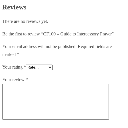
Prayer
Reviews
quantity
There are no reviews yet.
Be the first to review “CF100 – Guide to Intercessory Prayer”
Your email address will not be published.
Required fields are
marked
*
Your rating
*
Your review
*