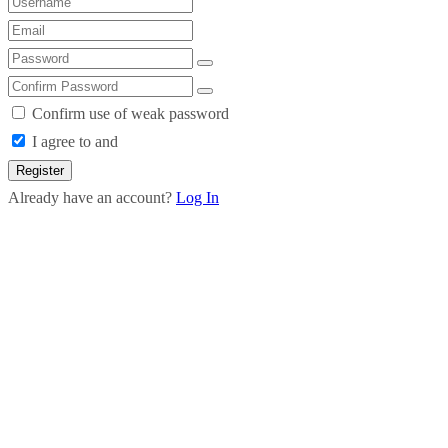
Confirm use of weak password
I agree to and
Register
Already have an account?
Log In