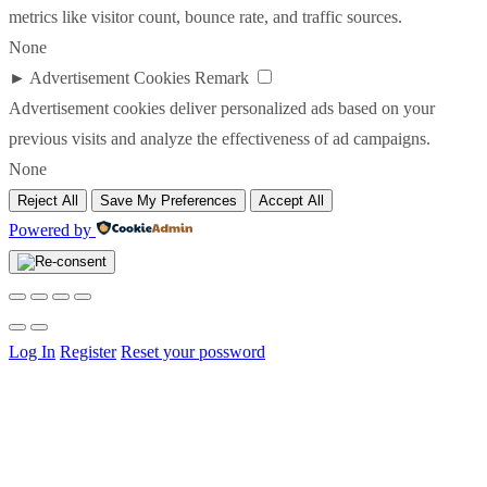
metrics like visitor count, bounce rate, and traffic sources.
None
►
Advertisement Cookies
Remark
Advertisement cookies deliver personalized ads based on your
previous visits and analyze the effectiveness of ad campaigns.
None
Reject All
Save My Preferences
Accept All
Powered by
Log In
Register
Reset your possword