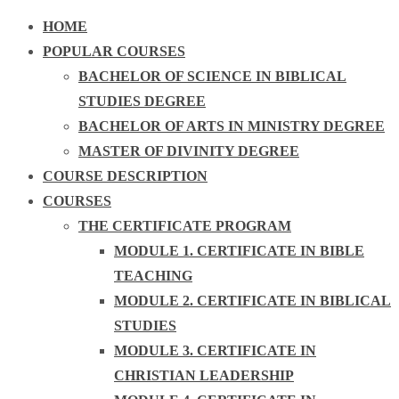
HOME
POPULAR COURSES
BACHELOR OF SCIENCE IN BIBLICAL
STUDIES DEGREE
BACHELOR OF ARTS IN MINISTRY DEGREE
MASTER OF DIVINITY DEGREE
COURSE DESCRIPTION
COURSES
THE CERTIFICATE PROGRAM
MODULE 1. CERTIFICATE IN BIBLE
TEACHING
MODULE 2. CERTIFICATE IN BIBLICAL
STUDIES
MODULE 3. CERTIFICATE IN
CHRISTIAN LEADERSHIP