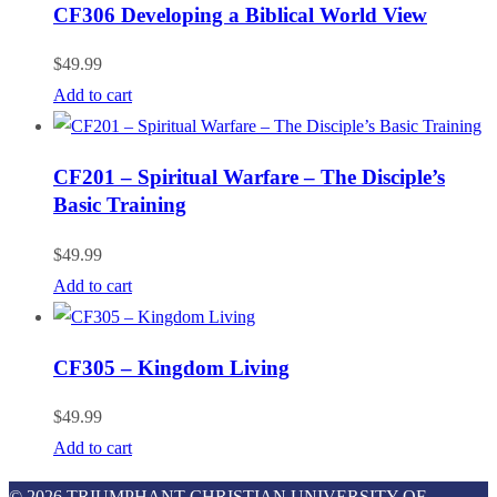
CF306 Developing a Biblical World View
$
49.99
Add to cart
CF201 – Spiritual Warfare – The Disciple’s
Basic Training
$
49.99
Add to cart
CF305 – Kingdom Living
$
49.99
Add to cart
© 2026 TRIUMPHANT CHRISTIAN UNIVERSITY OF