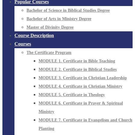
Popular Courses
Bachelor of Science in Biblical Studies Degree
Bachelor of Arts in Ministry Degree
Master of Divinity Degree
Course Description
Courses
The Certificate Program
MODULE 1. Certificate in Bible Teaching
MODULE 2. Certificate in Biblical Studies
MODULE 3. Certificate in Christian Leadership
MODULE 4. Certificate in Christian Ministry
MODULE 5. Certificate in Theology
MODULE 6. Certificate in Prayer & Spiritual
Ministry
MODULE 7. Certificate in Evangelism and Church
Planting