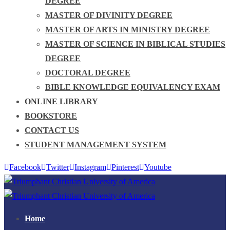
DEGREE
MASTER OF DIVINITY DEGREE
MASTER OF ARTS IN MINISTRY DEGREE
MASTER OF SCIENCE IN BIBLICAL STUDIES
DEGREE
DOCTORAL DEGREE
BIBLE KNOWLEDGE EQUIVALENCY EXAM
ONLINE LIBRARY
BOOKSTORE
CONTACT US
STUDENT MANAGEMENT SYSTEM
Facebook
Twitter
Instagram
Pinterest
Youtube
Home