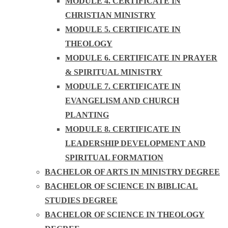
MODULE 4. CERTIFICATE IN
CHRISTIAN MINISTRY
MODULE 5. CERTIFICATE IN
THEOLOGY
MODULE 6. CERTIFICATE IN PRAYER
& SPIRITUAL MINISTRY
MODULE 7. CERTIFICATE IN
EVANGELISM AND CHURCH
PLANTING
MODULE 8. CERTIFICATE IN
LEADERSHIP DEVELOPMENT AND
SPIRITUAL FORMATION
BACHELOR OF ARTS IN MINISTRY DEGREE
BACHELOR OF SCIENCE IN BIBLICAL
STUDIES DEGREE
BACHELOR OF SCIENCE IN THEOLOGY