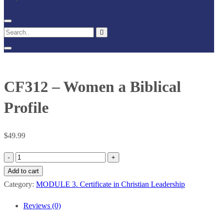
CF312 – Women a Biblical
Profile
$
49.99
CF312
–
Add to cart
Women
Category:
MODULE 3. Certificate in Christian Leadership
a
Reviews (0)
Biblical