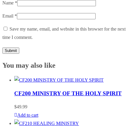
Name
*
Email
*
Save my name, email, and website in this browser for the next
time I comment.
You may also like
CF200 MINISTRY OF THE HOLY SPIRIT
$
49.99
Add to cart