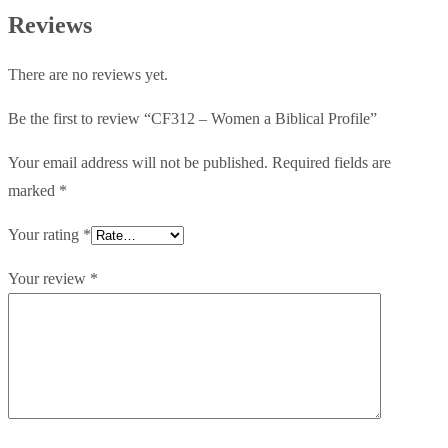
Profile
Reviews
quantity
There are no reviews yet.
Be the first to review “CF312 – Women a Biblical Profile”
Your email address will not be published.
Required fields are
marked
*
Your rating
*
Your review
*