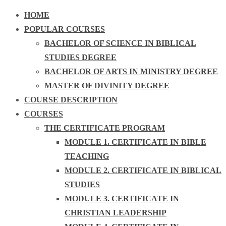
HOME
POPULAR COURSES
BACHELOR OF SCIENCE IN BIBLICAL
STUDIES DEGREE
BACHELOR OF ARTS IN MINISTRY DEGREE
MASTER OF DIVINITY DEGREE
COURSE DESCRIPTION
COURSES
THE CERTIFICATE PROGRAM
MODULE 1. CERTIFICATE IN BIBLE
TEACHING
MODULE 2. CERTIFICATE IN BIBLICAL
STUDIES
MODULE 3. CERTIFICATE IN
CHRISTIAN LEADERSHIP