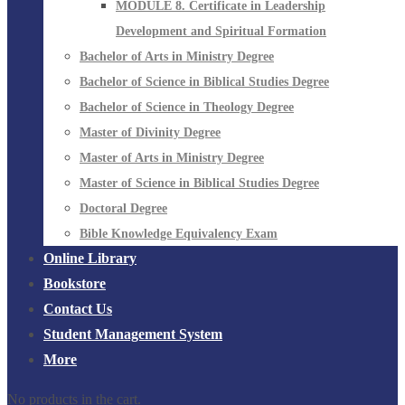
MODULE 8. Certificate in Leadership
Development and Spiritual Formation
Bachelor of Arts in Ministry Degree
Bachelor of Science in Biblical Studies Degree
Bachelor of Science in Theology Degree
Master of Divinity Degree
Master of Arts in Ministry Degree
Master of Science in Biblical Studies Degree
Doctoral Degree
Bible Knowledge Equivalency Exam
Online Library
Bookstore
Contact Us
Student Management System
More
No products in the cart.