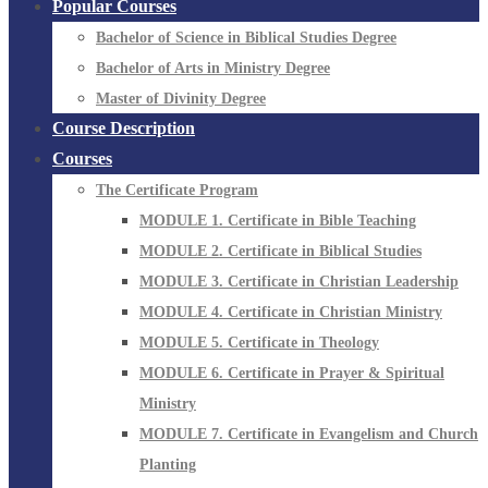
Popular Courses
Bachelor of Science in Biblical Studies Degree
Bachelor of Arts in Ministry Degree
Master of Divinity Degree
Course Description
Courses
The Certificate Program
MODULE 1. Certificate in Bible Teaching
MODULE 2. Certificate in Biblical Studies
MODULE 3. Certificate in Christian Leadership
MODULE 4. Certificate in Christian Ministry
MODULE 5. Certificate in Theology
MODULE 6. Certificate in Prayer & Spiritual
Ministry
MODULE 7. Certificate in Evangelism and Church
Planting