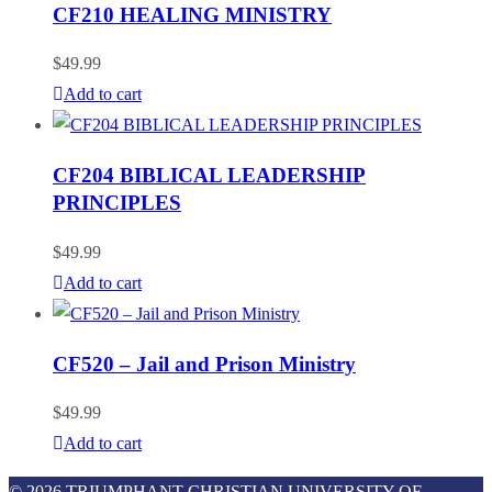
CF210 HEALING MINISTRY
$
49.99
Add to cart
CF204 BIBLICAL LEADERSHIP
PRINCIPLES
$
49.99
Add to cart
CF520 – Jail and Prison Ministry
$
49.99
Add to cart
© 2026 TRIUMPHANT CHRISTIAN UNIVERSITY OF