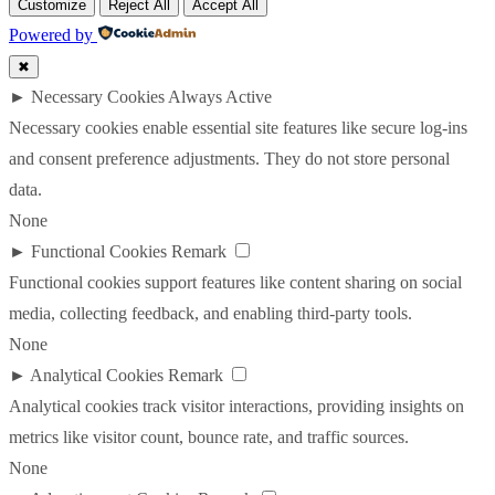
Customize
Reject All
Accept All
Powered by
✖
►
Necessary Cookies
Always Active
Necessary cookies enable essential site features like secure log-ins
and consent preference adjustments. They do not store personal
data.
None
►
Functional Cookies
Remark
Functional cookies support features like content sharing on social
media, collecting feedback, and enabling third-party tools.
None
►
Analytical Cookies
Remark
Analytical cookies track visitor interactions, providing insights on
metrics like visitor count, bounce rate, and traffic sources.
None