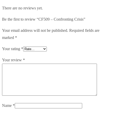
There are no reviews yet.
Be the first to review “CF509 – Confronting Crisis”
Your email address will not be published.
Required fields are
marked
*
Your rating
*
Your review
*
Name
*