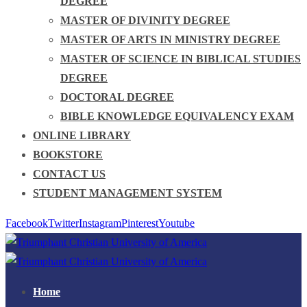
DEGREE
MASTER OF DIVINITY DEGREE
MASTER OF ARTS IN MINISTRY DEGREE
MASTER OF SCIENCE IN BIBLICAL STUDIES
DEGREE
DOCTORAL DEGREE
BIBLE KNOWLEDGE EQUIVALENCY EXAM
ONLINE LIBRARY
BOOKSTORE
CONTACT US
STUDENT MANAGEMENT SYSTEM
Facebook
Twitter
Instagram
Pinterest
Youtube
Home