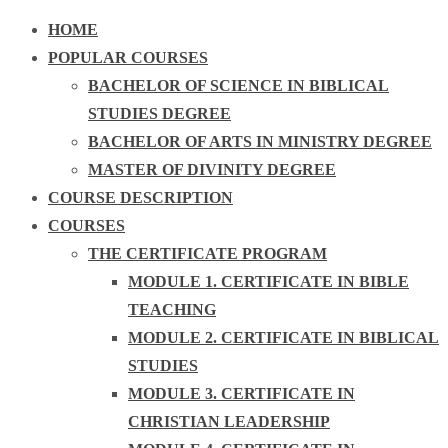
HOME
POPULAR COURSES
BACHELOR OF SCIENCE IN BIBLICAL
STUDIES DEGREE
BACHELOR OF ARTS IN MINISTRY DEGREE
MASTER OF DIVINITY DEGREE
COURSE DESCRIPTION
COURSES
THE CERTIFICATE PROGRAM
MODULE 1. CERTIFICATE IN BIBLE
TEACHING
MODULE 2. CERTIFICATE IN BIBLICAL
STUDIES
MODULE 3. CERTIFICATE IN
CHRISTIAN LEADERSHIP