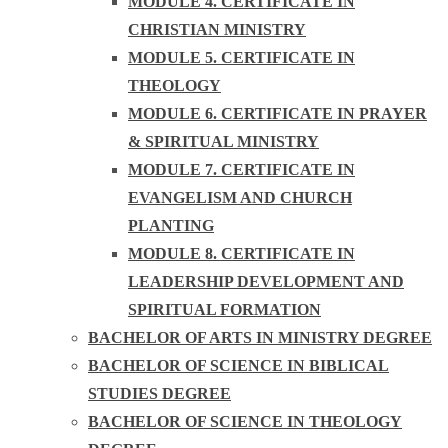
MODULE 4. CERTIFICATE IN
CHRISTIAN MINISTRY
MODULE 5. CERTIFICATE IN
THEOLOGY
MODULE 6. CERTIFICATE IN PRAYER
& SPIRITUAL MINISTRY
MODULE 7. CERTIFICATE IN
EVANGELISM AND CHURCH
PLANTING
MODULE 8. CERTIFICATE IN
LEADERSHIP DEVELOPMENT AND
SPIRITUAL FORMATION
BACHELOR OF ARTS IN MINISTRY DEGREE
BACHELOR OF SCIENCE IN BIBLICAL
STUDIES DEGREE
BACHELOR OF SCIENCE IN THEOLOGY