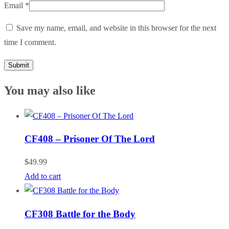
Email
*
Save my name, email, and website in this browser for the next
time I comment.
You may also like
CF408 – Prisoner Of The Lord
$
49.99
Add to cart
CF308 Battle for the Body