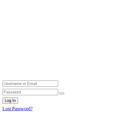
Log In
Lost Password?