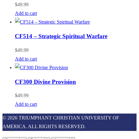
$
49.99
Add to cart
CF514 – Strategic Spiritual Warfare
$
49.99
Add to cart
CF300 Divine Provision
$
49.99
Add to cart
© 2026 TRIUMPHANT CHRISTIAN UNIVERSITY OF
AMERICA. ALL RIGHTS RESERVED.