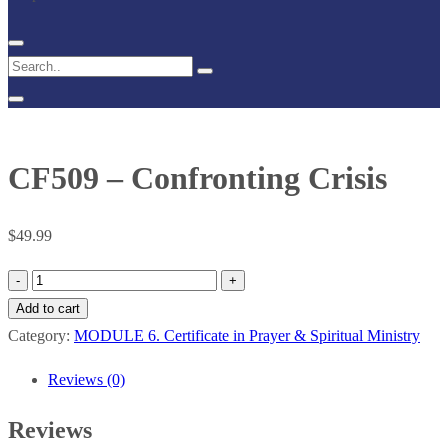
CF509 – Confronting Crisis
$
49.99
CF509
–
Add to cart
Confronting
Category:
MODULE 6. Certificate in Prayer & Spiritual Ministry
Crisis
Reviews (0)
quantity
Reviews