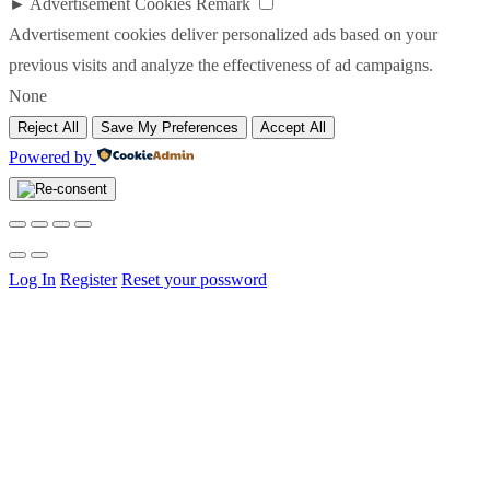
►
Advertisement Cookies
Remark
Advertisement cookies deliver personalized ads based on your
previous visits and analyze the effectiveness of ad campaigns.
None
Reject All
Save My Preferences
Accept All
Powered by
Log In
Register
Reset your possword