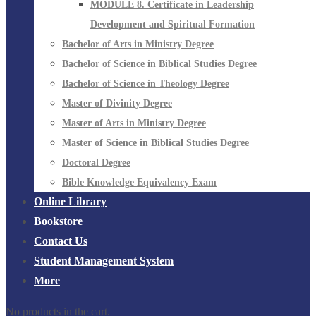
MODULE 8. Certificate in Leadership
Development and Spiritual Formation
Bachelor of Arts in Ministry Degree
Bachelor of Science in Biblical Studies Degree
Bachelor of Science in Theology Degree
Master of Divinity Degree
Master of Arts in Ministry Degree
Master of Science in Biblical Studies Degree
Doctoral Degree
Bible Knowledge Equivalency Exam
Online Library
Bookstore
Contact Us
Student Management System
More
No products in the cart.