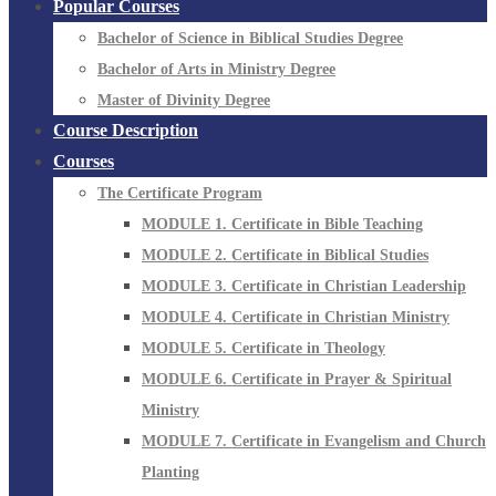
Popular Courses
Bachelor of Science in Biblical Studies Degree
Bachelor of Arts in Ministry Degree
Master of Divinity Degree
Course Description
Courses
The Certificate Program
MODULE 1. Certificate in Bible Teaching
MODULE 2. Certificate in Biblical Studies
MODULE 3. Certificate in Christian Leadership
MODULE 4. Certificate in Christian Ministry
MODULE 5. Certificate in Theology
MODULE 6. Certificate in Prayer & Spiritual
Ministry
MODULE 7. Certificate in Evangelism and Church
Planting