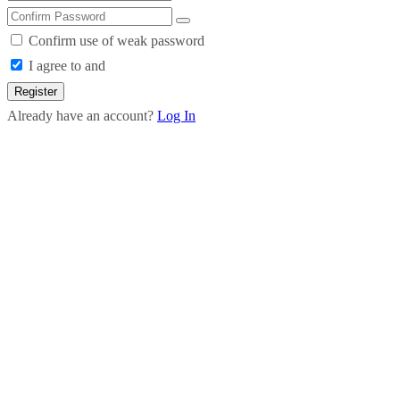
Confirm use of weak password
I agree to and
Register
Already have an account?
Log In