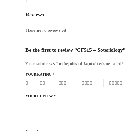
Reviews
There are no reviews yet.
Be the first to review “CF515 – Soteriology”
Your email address will not be published.
Required fields are marked
*
YOUR RATING
*
YOUR REVIEW
*