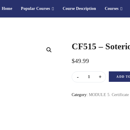
Home
Popular Courses
Course Description
Courses
CF515 – Soteri
$
49.99
CF515 – Soteriology quanti
ADD T
Category:
MODULE 5. Certificate 