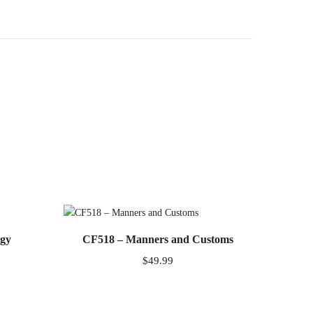
ogy
CF518 – Manners and Customs
$
49.99