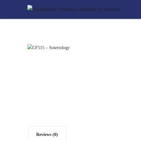
Reviews (0)