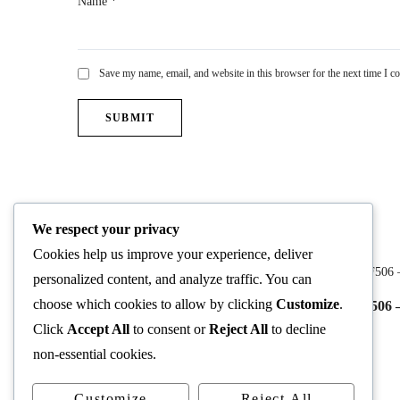
Name
*
Save my name, email, and website in this browser for the next time I 
You may also like
We respect your privacy
Cookies help us improve your experience, deliver
personalized content, and analyze traffic. You can
choose which cookies to allow by clicking
Customize
.
CF510 – Biblical Theology
CF506 –
Click
Accept All
to consent or
Reject All
to decline
$
49.99
non-essential cookies.
Customize
Reject All