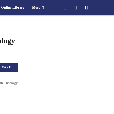
Online Library
More
ology
ty
O CART
in Theology