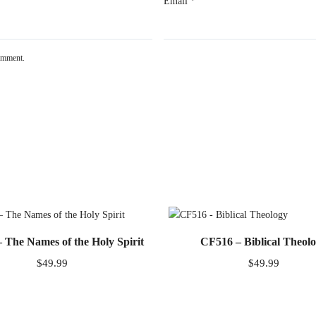
Email
*
comment.
 The Names of the Holy Spirit
CF516 – Biblical Theol
$
49.99
$
49.99