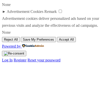
None
►
Advertisement Cookies
Remark
Advertisement cookies deliver personalized ads based on your
previous visits and analyze the effectiveness of ad campaigns.
None
Reject All
Save My Preferences
Accept All
Powered by
Log In
Register
Reset your possword