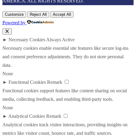
AMERICA. ALL RIGHTS RESERVED.
Customize
Reject All
Accept All
Powered by
►
Necessary Cookies
Always Active
Necessary cookies enable essential site features like secure log-ins
and consent preference adjustments. They do not store personal
data.
None
►
Functional Cookies
Remark
Functional cookies support features like content sharing on social
media, collecting feedback, and enabling third-party tools.
None
►
Analytical Cookies
Remark
Analytical cookies track visitor interactions, providing insights on
metrics like visitor count, bounce rate, and traffic sources.