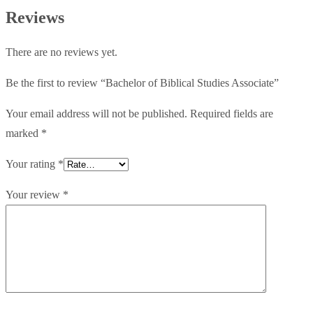
quantity
Reviews
There are no reviews yet.
Be the first to review “Bachelor of Biblical Studies Associate”
Your email address will not be published.
Required fields are
marked
*
Your rating
*
Your review
*