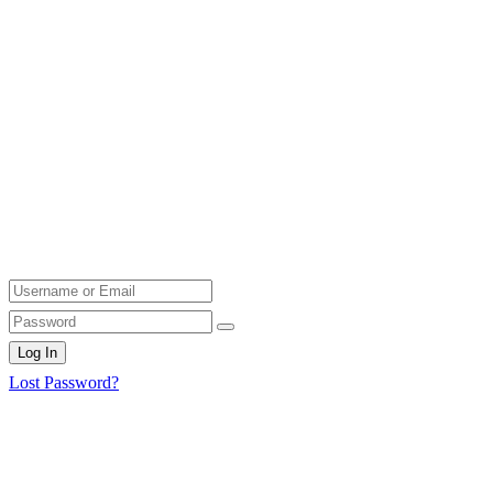
Log In
Lost Password?