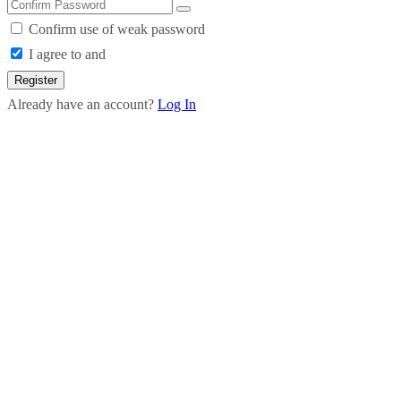
Confirm use of weak password
I agree to and
Register
Already have an account?
Log In