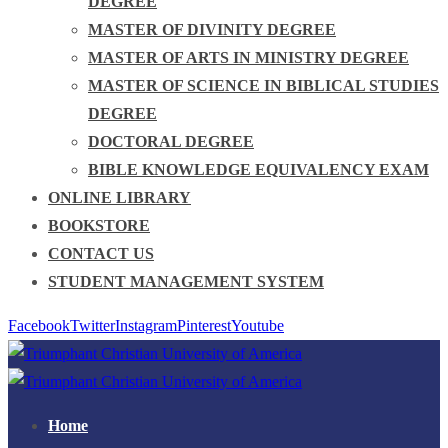
DEGREE
MASTER OF DIVINITY DEGREE
MASTER OF ARTS IN MINISTRY DEGREE
MASTER OF SCIENCE IN BIBLICAL STUDIES
DEGREE
DOCTORAL DEGREE
BIBLE KNOWLEDGE EQUIVALENCY EXAM
ONLINE LIBRARY
BOOKSTORE
CONTACT US
STUDENT MANAGEMENT SYSTEM
Facebook
Twitter
Instagram
Pinterest
Youtube
Home