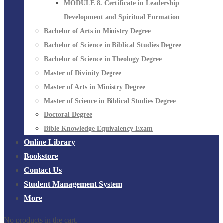
MODULE 8. Certificate in Leadership
Development and Spiritual Formation
Bachelor of Arts in Ministry Degree
Bachelor of Science in Biblical Studies Degree
Bachelor of Science in Theology Degree
Master of Divinity Degree
Master of Arts in Ministry Degree
Master of Science in Biblical Studies Degree
Doctoral Degree
Bible Knowledge Equivalency Exam
Online Library
Bookstore
Contact Us
Student Management System
More
No products in the cart.