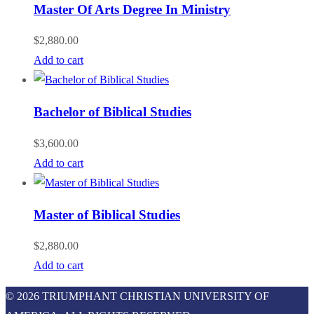
Master Of Arts Degree In Ministry
$
2,880.00
Add to cart
Bachelor of Biblical Studies
$
3,600.00
Add to cart
Master of Biblical Studies
$
2,880.00
Add to cart
© 2026 TRIUMPHANT CHRISTIAN UNIVERSITY OF