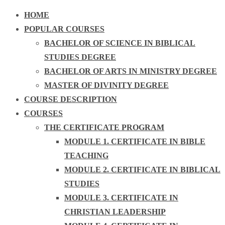
HOME
POPULAR COURSES
BACHELOR OF SCIENCE IN BIBLICAL
STUDIES DEGREE
BACHELOR OF ARTS IN MINISTRY DEGREE
MASTER OF DIVINITY DEGREE
COURSE DESCRIPTION
COURSES
THE CERTIFICATE PROGRAM
MODULE 1. CERTIFICATE IN BIBLE
TEACHING
MODULE 2. CERTIFICATE IN BIBLICAL
STUDIES
MODULE 3. CERTIFICATE IN
CHRISTIAN LEADERSHIP