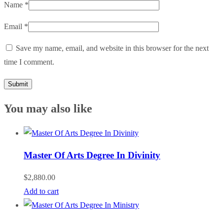
Name
*
Email
*
Save my name, email, and website in this browser for the next
time I comment.
You may also like
Master Of Arts Degree In Divinity
$
2,880.00
Add to cart