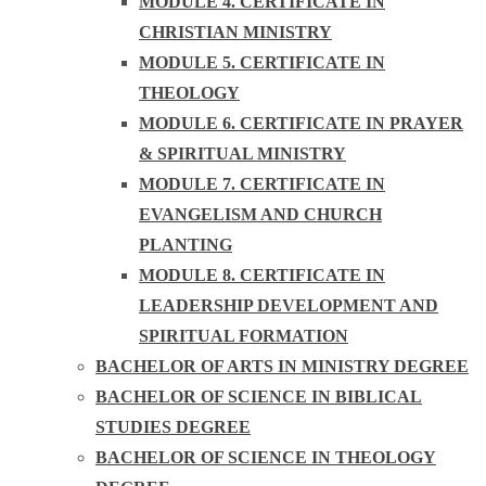
MODULE 4. CERTIFICATE IN
CHRISTIAN MINISTRY
MODULE 5. CERTIFICATE IN
THEOLOGY
MODULE 6. CERTIFICATE IN PRAYER
& SPIRITUAL MINISTRY
MODULE 7. CERTIFICATE IN
EVANGELISM AND CHURCH
PLANTING
MODULE 8. CERTIFICATE IN
LEADERSHIP DEVELOPMENT AND
SPIRITUAL FORMATION
BACHELOR OF ARTS IN MINISTRY DEGREE
BACHELOR OF SCIENCE IN BIBLICAL
STUDIES DEGREE
BACHELOR OF SCIENCE IN THEOLOGY