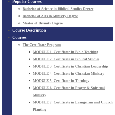
Popular Courses
Bachelor of Science in Biblical Studies Degree
Bachelor of Arts in Ministry Degree
Master of Divinity Degree
Course Description
Courses
The Certificate Program
MODULE 1. Certificate in Bible Teaching
MODULE 2. Certificate in Biblical Studies
MODULE 3. Certificate in Christian Leadership
MODULE 4. Certificate in Christian Ministry
MODULE 5. Certificate in Theology
MODULE 6. Certificate in Prayer & Spiritual
Ministry
MODULE 7. Certificate in Evangelism and Church
Planting