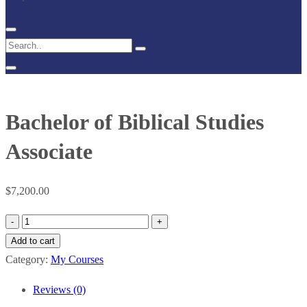
Bachelor of Biblical Studies
Associate
$
7,200.00
Bachelor
of
Add to cart
Biblical
Category:
My Courses
Studies
Reviews (0)
Associate