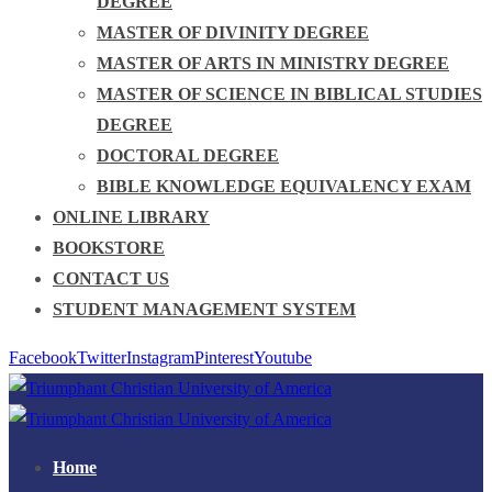
DEGREE
MASTER OF DIVINITY DEGREE
MASTER OF ARTS IN MINISTRY DEGREE
MASTER OF SCIENCE IN BIBLICAL STUDIES
DEGREE
DOCTORAL DEGREE
BIBLE KNOWLEDGE EQUIVALENCY EXAM
ONLINE LIBRARY
BOOKSTORE
CONTACT US
STUDENT MANAGEMENT SYSTEM
Facebook
Twitter
Instagram
Pinterest
Youtube
Home