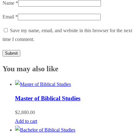
Name
*
Email
*
Save my name, email, and website in this browser for the next
time I comment.
You may also like
Master of Biblical Studies
$
2,880.00
Add to cart