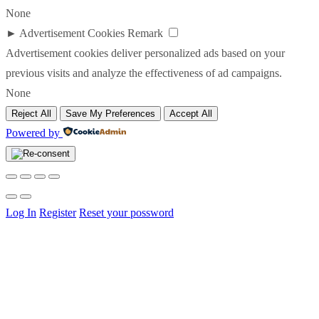
None
►
Advertisement Cookies
Remark
Advertisement cookies deliver personalized ads based on your
previous visits and analyze the effectiveness of ad campaigns.
None
Reject All
Save My Preferences
Accept All
Powered by
Log In
Register
Reset your possword