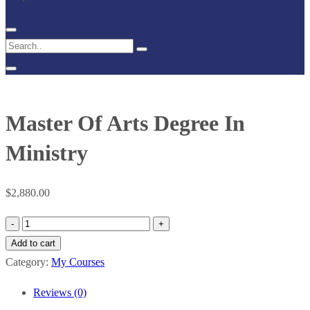
Master Of Arts Degree In
Ministry
$
2,880.00
Master
Of
Add to cart
Arts
Category:
My Courses
Degree
Reviews (0)
In