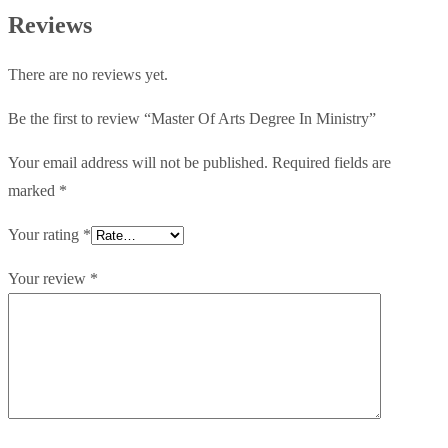
Ministry
Reviews
quantity
There are no reviews yet.
Be the first to review “Master Of Arts Degree In Ministry”
Your email address will not be published.
Required fields are
marked
*
Your rating
*
Your review
*