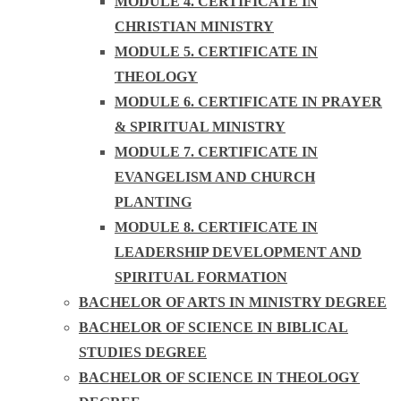
MODULE 4. CERTIFICATE IN
CHRISTIAN MINISTRY
MODULE 5. CERTIFICATE IN
THEOLOGY
MODULE 6. CERTIFICATE IN PRAYER
& SPIRITUAL MINISTRY
MODULE 7. CERTIFICATE IN
EVANGELISM AND CHURCH
PLANTING
MODULE 8. CERTIFICATE IN
LEADERSHIP DEVELOPMENT AND
SPIRITUAL FORMATION
BACHELOR OF ARTS IN MINISTRY DEGREE
BACHELOR OF SCIENCE IN BIBLICAL
STUDIES DEGREE
BACHELOR OF SCIENCE IN THEOLOGY