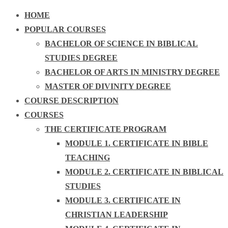
HOME
POPULAR COURSES
BACHELOR OF SCIENCE IN BIBLICAL
STUDIES DEGREE
BACHELOR OF ARTS IN MINISTRY DEGREE
MASTER OF DIVINITY DEGREE
COURSE DESCRIPTION
COURSES
THE CERTIFICATE PROGRAM
MODULE 1. CERTIFICATE IN BIBLE
TEACHING
MODULE 2. CERTIFICATE IN BIBLICAL
STUDIES
MODULE 3. CERTIFICATE IN
CHRISTIAN LEADERSHIP