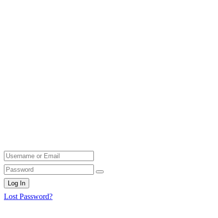
Log In
Lost Password?