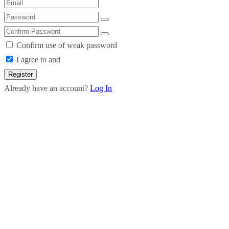
Confirm use of weak password
I agree to and
Register
Already have an account?
Log In