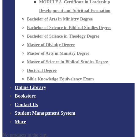
MODULE 8. Certificate in Leadership
Development and Spiritual Formation
Bachelor of Arts in Ministry Degree
Bachelor of Science in Biblical Studies Degree
Bachelor of Science in Theology Degree
Master of Divinity Degree
Master of Arts in Ministry Degree
Master of Science in Biblical Studies Degree
Doctoral Degree
Bible Knowledge Equivalency Exam
Online Library
Bookstore
Contact Us
Student Management System
More
No products in the cart.