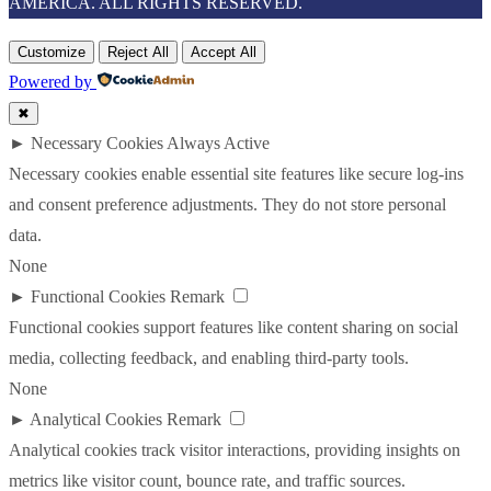
AMERICA. ALL RIGHTS RESERVED.
Customize
Reject All
Accept All
Powered by
✖
►
Necessary Cookies
Always Active
Necessary cookies enable essential site features like secure log-ins
and consent preference adjustments. They do not store personal
data.
None
►
Functional Cookies
Remark
Functional cookies support features like content sharing on social
media, collecting feedback, and enabling third-party tools.
None
►
Analytical Cookies
Remark
Analytical cookies track visitor interactions, providing insights on
metrics like visitor count, bounce rate, and traffic sources.