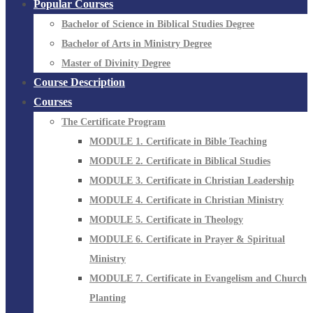
Popular Courses
Bachelor of Science in Biblical Studies Degree
Bachelor of Arts in Ministry Degree
Master of Divinity Degree
Course Description
Courses
The Certificate Program
MODULE 1. Certificate in Bible Teaching
MODULE 2. Certificate in Biblical Studies
MODULE 3. Certificate in Christian Leadership
MODULE 4. Certificate in Christian Ministry
MODULE 5. Certificate in Theology
MODULE 6. Certificate in Prayer & Spiritual
Ministry
MODULE 7. Certificate in Evangelism and Church
Planting