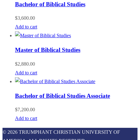
Bachelor of Biblical Studies
$
3,600.00
Add to cart
Master of Biblical Studies
$
2,880.00
Add to cart
Bachelor of Biblical Studies Associate
$
7,200.00
Add to cart
© 2026 TRIUMPHANT CHRISTIAN UNIVERSITY OF