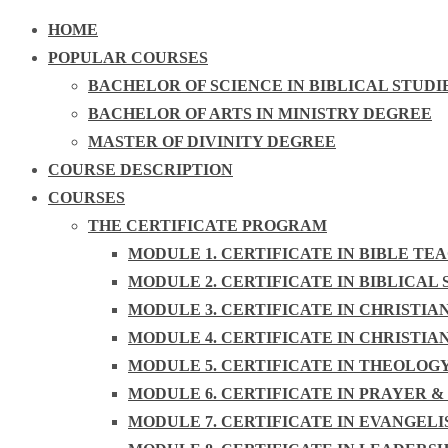
HOME
POPULAR COURSES
BACHELOR OF SCIENCE IN BIBLICAL STUDI
BACHELOR OF ARTS IN MINISTRY DEGREE
MASTER OF DIVINITY DEGREE
COURSE DESCRIPTION
COURSES
THE CERTIFICATE PROGRAM
MODULE 1. CERTIFICATE IN BIBLE TE
MODULE 2. CERTIFICATE IN BIBLICAL 
MODULE 3. CERTIFICATE IN CHRISTIA
MODULE 4. CERTIFICATE IN CHRISTIA
MODULE 5. CERTIFICATE IN THEOLOG
MODULE 6. CERTIFICATE IN PRAYER &
MODULE 7. CERTIFICATE IN EVANGEL