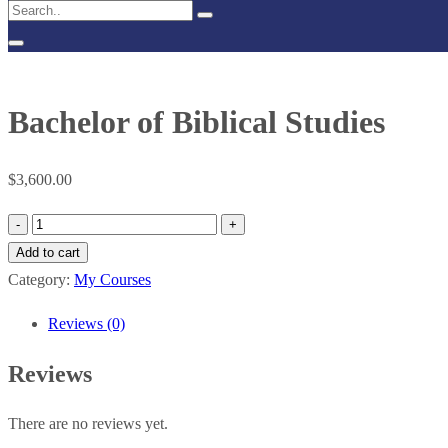
Bachelor of Biblical Studies
$
3,600.00
Bachelor
of
Add to cart
Biblical
Category:
My Courses
Studies
Reviews (0)
quantity
Reviews
There are no reviews yet.