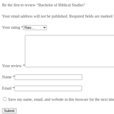
Be the first to review “Bachelor of Biblical Studies”
Your email address will not be published.
Required fields are marked
Your rating
*
Your review
*
Name
*
Email
*
Save my name, email, and website in this browser for the next ti