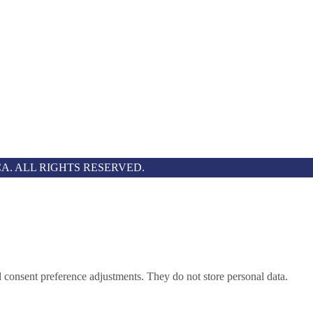
A. ALL RIGHTS RESERVED.
nd consent preference adjustments. They do not store personal data.