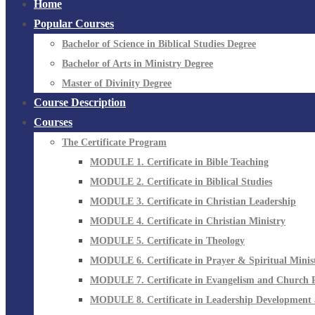
Home
Popular Courses
Bachelor of Science in Biblical Studies Degree
Bachelor of Arts in Ministry Degree
Master of Divinity Degree
Course Description
Courses
The Certificate Program
MODULE 1. Certificate in Bible Teaching
MODULE 2. Certificate in Biblical Studies
MODULE 3. Certificate in Christian Leadership
MODULE 4. Certificate in Christian Ministry
MODULE 5. Certificate in Theology
MODULE 6. Certificate in Prayer & Spiritual Minis
MODULE 7. Certificate in Evangelism and Church 
MODULE 8. Certificate in Leadership Development 