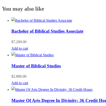
You may also like
Bachelor of Biblical Studies Associate
$
7,200.00
Add to cart
Master of Biblical Studies
$
2,880.00
Add to cart
Master Of Arts Degree In Divinity: 36 Credit Ho