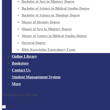
Bachelor of Arts in Ministry Degree
Bachelor of Science in Biblical Studies Degree
Bachelor of Science in Theology Degree
Master of Divinity Degree
Master of Arts in Ministry Degree
Master of Science in Biblical Studies Degree
Doctoral Degree
Bible Knowledge Equivalency Exam
Online Library
Bookstore
Contact Us
Student Management System
More
No products in the cart.