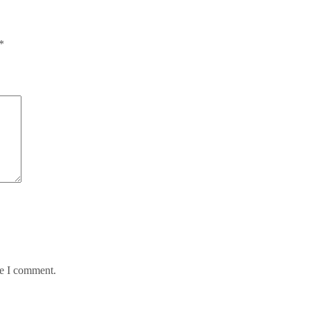
*
me I comment.