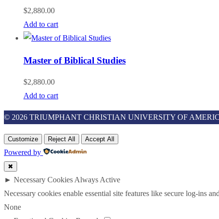
$
2,880.00
Add to cart
Master of Biblical Studies
$
2,880.00
Add to cart
© 2026 TRIUMPHANT CHRISTIAN UNIVERSITY OF AMERIC
Customize
Reject All
Accept All
Powered by
✖
►
Necessary Cookies
Always Active
Necessary cookies enable essential site features like secure log-ins a
None