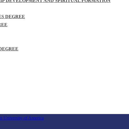
HIP DEVELOPMENT AND SPIRITUAL FORMATION
ES DEGREE
REE
 DEGREE