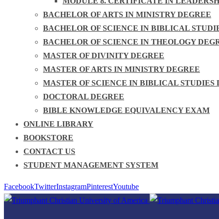
MODULE 8. CERTIFICATE IN LEADERS
BACHELOR OF ARTS IN MINISTRY DEGREE
BACHELOR OF SCIENCE IN BIBLICAL STUDI
BACHELOR OF SCIENCE IN THEOLOGY DEG
MASTER OF DIVINITY DEGREE
MASTER OF ARTS IN MINISTRY DEGREE
MASTER OF SCIENCE IN BIBLICAL STUDIES
DOCTORAL DEGREE
BIBLE KNOWLEDGE EQUIVALENCY EXAM
ONLINE LIBRARY
BOOKSTORE
CONTACT US
STUDENT MANAGEMENT SYSTEM
Facebook
Twitter
Instagram
Pinterest
Youtube