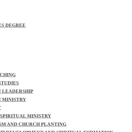
ES DEGREE
ACHING
STUDIES
N LEADERSHIP
N MINISTRY
Y
 SPIRITUAL MINISTRY
ISM AND CHURCH PLANTING